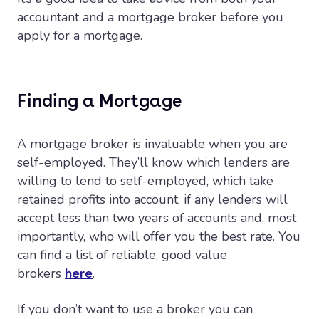
accountant and a mortgage broker before you
apply for a mortgage.
Finding a Mortgage
A mortgage broker is invaluable when you are
self-employed. They’ll know which lenders are
willing to lend to self-employed, which take
retained profits into account, if any lenders will
accept less than two years of accounts and, most
importantly, who will offer you the best rate. You
can find a list of reliable, good value
brokers
here
.
If you don’t want to use a broker you can