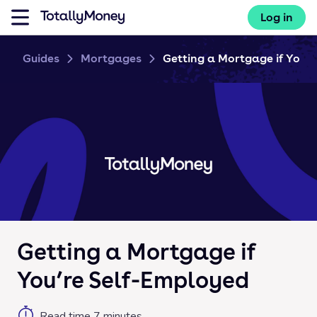
Log in
Guides
Mortgages
Getting a Mortgage if You’re 
Getting a Mortgage if
You’re Self-Employed
Read time
7
minutes