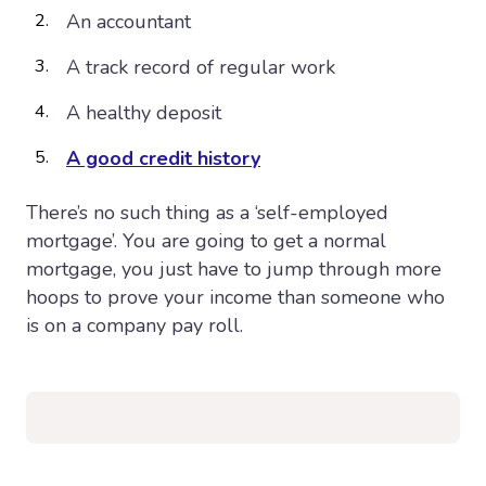
An accountant
A track record of regular work
A healthy deposit
A good credit history
There’s no such thing as a ‘self-employed
mortgage’. You are going to get a normal
mortgage, you just have to jump through more
hoops to prove your income than someone who
is on a company pay roll.