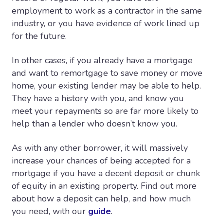
employment to work as a contractor in the same
industry, or you have evidence of work lined up
for the future.
In other cases, if you already have a mortgage
and want to remortgage to save money or move
home, your existing lender may be able to help.
They have a history with you, and know you
meet your repayments so are far more likely to
help than a lender who doesn’t know you.
As with any other borrower, it will massively
increase your chances of being accepted for a
mortgage if you have a decent deposit or chunk
of equity in an existing property. Find out more
about how a deposit can help, and how much
you need, with our
guide
.