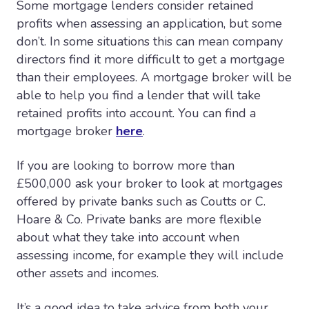
Some mortgage lenders consider retained
profits when assessing an application, but some
don’t. In some situations this can mean company
directors find it more difficult to get a mortgage
than their employees. A mortgage broker will be
able to help you find a lender that will take
retained profits into account. You can find a
mortgage broker
here
.
If you are looking to borrow more than
£500,000 ask your broker to look at mortgages
offered by private banks such as Coutts or C.
Hoare & Co. Private banks are more flexible
about what they take into account when
assessing income, for example they will include
other assets and incomes.
It’s a good idea to take advice from both your