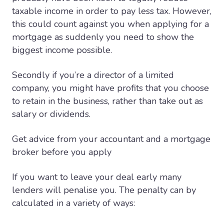
taxable income in order to pay less tax. However,
this could count against you when applying for a
mortgage as suddenly you need to show the
biggest income possible.
Secondly if you’re a director of a limited
company, you might have profits that you choose
to retain in the business, rather than take out as
salary or dividends.
Get advice from your accountant and a mortgage
broker before you apply
If you want to leave your deal early many
lenders will penalise you. The penalty can by
calculated in a variety of ways: