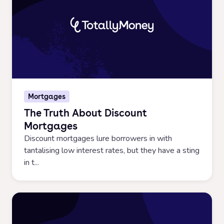
Mortgages
The Truth About Discount
Mortgages
Discount mortgages lure borrowers in with
tantalising low interest rates, but they have a sting
in t...