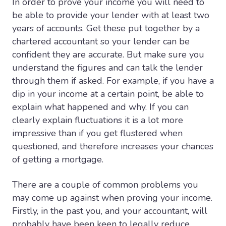
In order to prove your income you will need to
be able to provide your lender with at least two
years of accounts. Get these put together by a
chartered accountant so your lender can be
confident they are accurate. But make sure you
understand the figures and can talk the lender
through them if asked. For example, if you have a
dip in your income at a certain point, be able to
explain what happened and why. If you can
clearly explain fluctuations it is a lot more
impressive than if you get flustered when
questioned, and therefore increases your chances
of getting a mortgage.
There are a couple of common problems you
may come up against when proving your income.
Firstly, in the past you, and your accountant, will
probably have been keen to legally reduce