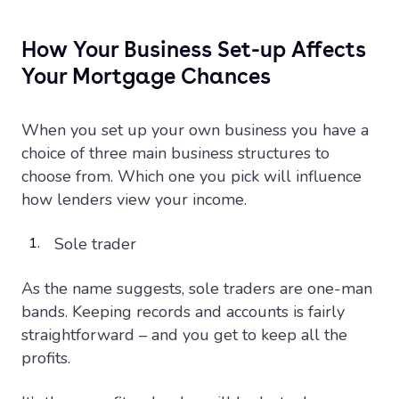
How Your Business Set-up Affects
Your Mortgage Chances
When you set up your own business you have a
choice of three main business structures to
choose from. Which one you pick will influence
how lenders view your income.
Sole trader
As the name suggests, sole traders are one-man
bands. Keeping records and accounts is fairly
straightforward – and you get to keep all the
profits.