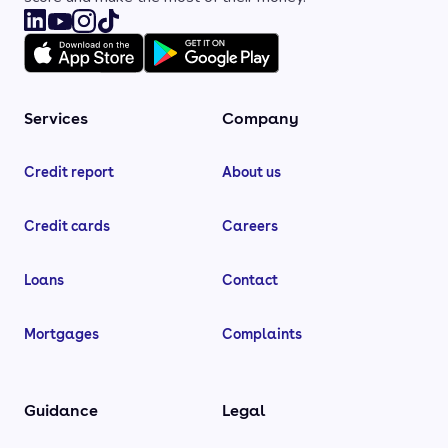
Services
Company
Credit report
About us
Credit cards
Careers
Loans
Contact
Mortgages
Complaints
Guidance
Legal