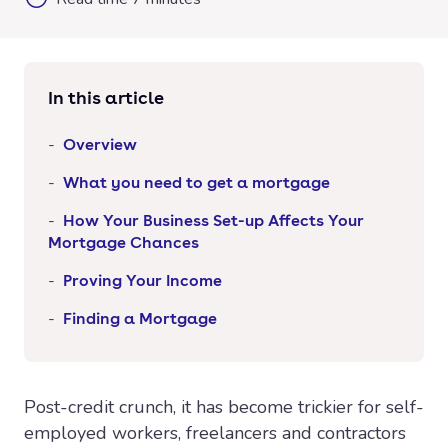
In this article
Overview
What you need to get a mortgage
How Your Business Set-up Affects Your
Mortgage Chances
Proving Your Income
Finding a Mortgage
Post-credit crunch, it has become trickier for self-
employed workers, freelancers and contractors