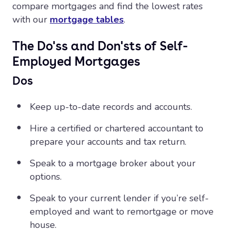
compare mortgages and find the lowest rates
with our
mortgage tables
.
The Do'ss and Don'sts of Self-
Employed Mortgages
Dos
Keep up-to-date records and accounts.
Hire a certified or chartered accountant to
prepare your accounts and tax return.
Speak to a mortgage broker about your
options.
Speak to your current lender if you’re self-
employed and want to remortgage or move
house.