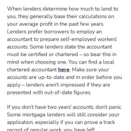
When lenders determine how much to lend to
you, they generally base their calculations on
your average profit in the past few years.
Lenders prefer borrowers to employ an
accountant to prepare self-employed workers’
accounts. Some lenders state the accountant
must be certified or chartered – so bear this in
mind when choosing one. You can find a local
chartered accountant
here
. Make sure your
accounts are up-to-date and in order before you
apply – lenders aren’t impressed if they are
presented with out-of-date figures.
If you don’t have two years’ accounts, don’t panic.
Some mortgage lenders will still consider your
application, especially if you can prove a track
record of regular work, you have left