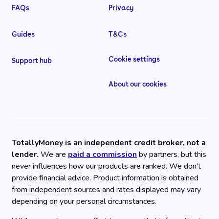
FAQs
Privacy
Guides
T&Cs
Cookie settings
Support hub
About our cookies
TotallyMoney is an independent credit broker, not a
lender.
We are
paid a commission
by partners, but this
never influences how our products are ranked. We don't
provide financial advice. Product information is obtained
from independent sources and rates displayed may vary
depending on your personal circumstances.