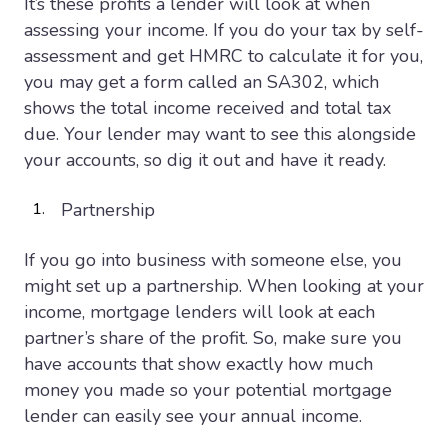
It’s these profits a lender will look at when
assessing your income. If you do your tax by self-
assessment and get HMRC to calculate it for you,
you may get a form called an SA302, which
shows the total income received and total tax
due. Your lender may want to see this alongside
your accounts, so dig it out and have it ready.
Partnership
If you go into business with someone else, you
might set up a partnership. When looking at your
income, mortgage lenders will look at each
partner’s share of the profit. So, make sure you
have accounts that show exactly how much
money you made so your potential mortgage
lender can easily see your annual income.