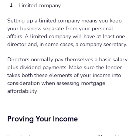
Limited company
Setting up a limited company means you keep
your business separate from your personal
affairs. A limited company will have at least one
director and, in some cases, a company secretary.
Directors normally pay themselves a basic salary
plus dividend payments. Make sure the lender
takes both these elements of your income into
consideration when assessing mortgage
affordability.
Proving Your Income