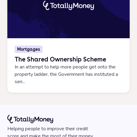
Mortgages
The Shared Ownership Scheme
In an attempt to help more people get onto the
property ladder, the Government has instituted a
seri...
Helping people to improve their credit
score and make the most of their money.