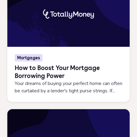
Mortgages
How to Boost Your Mortgage
Borrowing Power
Your dreams of buying your perfect home can often
be curtailed by a lender's tight purse strings. If...