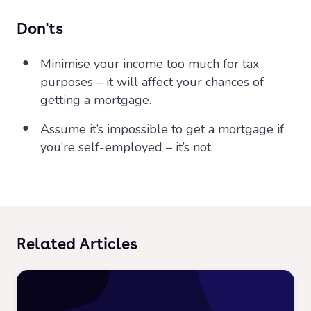
Don'ts
Minimise your income too much for tax
purposes – it will affect your chances of
getting a mortgage.
Assume it’s impossible to get a mortgage if
you’re self-employed – it’s not.
Related Articles