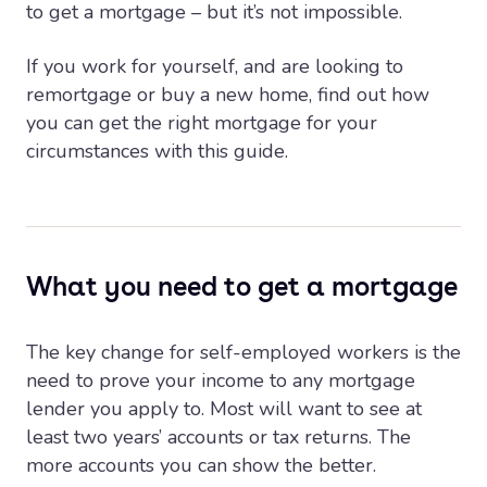
to get a mortgage – but it’s not impossible.
If you work for yourself, and are looking to
remortgage or buy a new home, find out how
you can get the right mortgage for your
circumstances with this guide.
What you need to get a mortgage
The key change for self-employed workers is the
need to prove your income to any mortgage
lender you apply to. Most will want to see at
least two years’ accounts or tax returns. The
more accounts you can show the better.