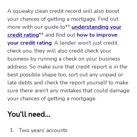
A squeaky clean credit record will also boost
your chances of getting a mortgage. Find out
more with our guide to**
understanding your
credit rating
** and find out
how to improve
your credit rating
. A lender won’t just credit
check you, they will also credit check your
business by running a check on your business
address. So make sure that credit report is in the
best possible shape too, sort out any unpaid or
late debts and check the report yourself to make
sure there aren’t any mistakes that could damage
your chances of getting a mortgage.
You'll need...
Two years’ accounts