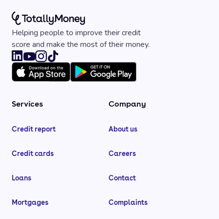
Helping people to improve their credit
score and make the most of their money.
Services
Company
Credit report
About us
Credit cards
Careers
Loans
Contact
Mortgages
Complaints