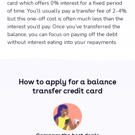
card which offers 0% interest for a fixed period
of time. You’ll usually pay a transfer fee of 2-4%,
but this one-off cost is often much less than the
interest you’d pay. Once you’ve transferred the
balance, you can focus on paying off the debt
without interest eating into your repayments.
How to apply for a balance
transfer credit card