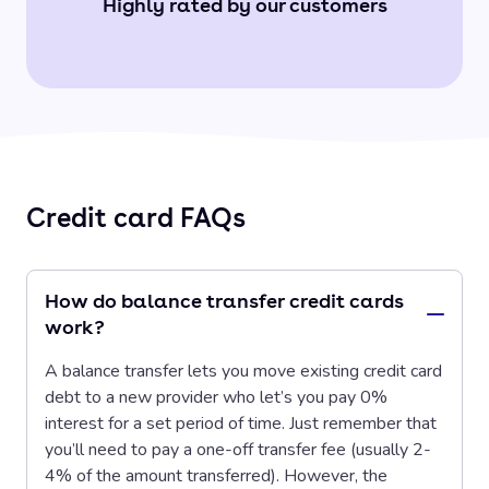
Highly rated by our customers
Credit card FAQs
How do balance transfer credit cards
work?
A balance transfer lets you move existing credit card
debt to a new provider who let’s you pay 0%
interest for a set period of time. Just remember that
you’ll need to pay a one-off transfer fee (usually 2-
4% of the amount transferred). However, the