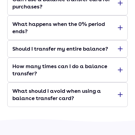
purchases?
What happens when the 0% period
ends?
Should I transfer my entire balance?
How many times can I do a balance
transfer?
What should I avoid when using a
balance transfer card?