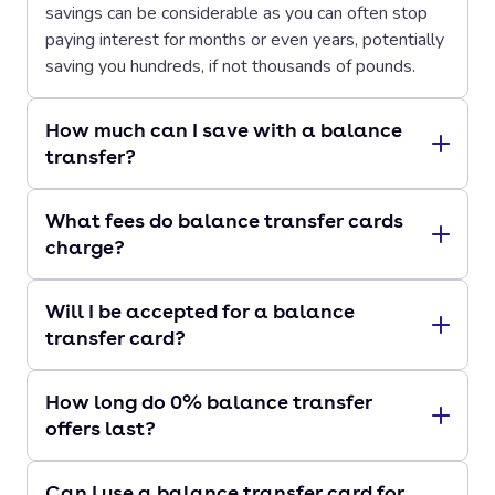
savings can be considerable as you can often stop
paying interest for months or even years, potentially
saving you hundreds, if not thousands of pounds.
How much can I save with a balance
transfer?
What fees do balance transfer cards
charge?
Will I be accepted for a balance
transfer card?
How long do 0% balance transfer
offers last?
Can I use a balance transfer card for