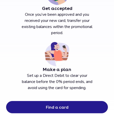
Get accepted
Once you’ve been approved and you
received your new card, transfer your
existing balances within the promotional
period.
Make a plan
Set up a Direct Debit to clear your
balance before the 0% period ends, and
avoid using the card for spending.
Find a card