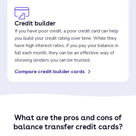
Credit builder
If you have poor credit, a poor credit card can help
you build your credit rating over time. While they
have high interest rates, if you pay your balance in
full each month, they can be an effective way of
showing lenders you can be trusted.
Compare credit builder cards
What are the pros and cons of
balance transfer credit cards?