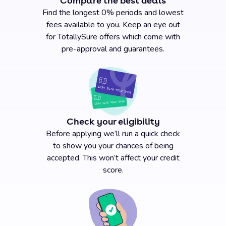
Compare the best deals
Find the longest 0% periods and lowest
fees available to you. Keep an eye out
for TotallySure offers which come with
pre-approval and guarantees.
Check your eligibility
Before applying we’ll run a quick check
to show you your chances of being
accepted. This won’t affect your credit
score.