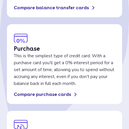
Compare balance transfer cards
Purchase
This is the simplest type of credit card. With a
purchase card you’ll get a 0% interest period for a
set amount of time, allowing you to spend without
accruing any interest, even if you don’t pay your
balance back in full each month.
Compare purchase cards