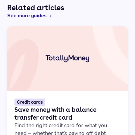
Related articles
See more guides
Credit cards
Save money with a balance
transfer credit card
Find the right credit card for what you
need – whether that’s paying off debt,