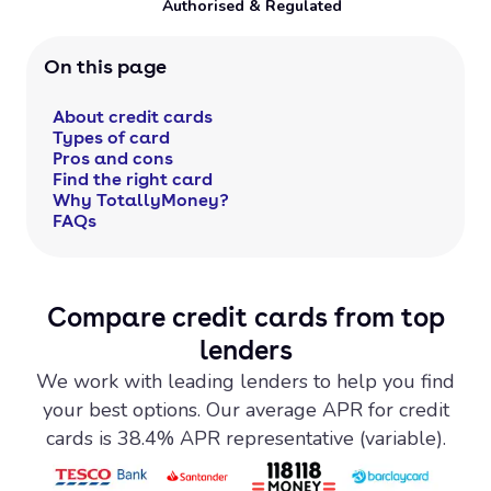
Authorised & Regulated
On this page
About credit cards
Types of card
Pros and cons
Find the right card
Why TotallyMoney?
FAQs
Compare credit cards from top
lenders
We work with leading lenders to help you find
your best options. Our average APR for credit
cards is 38.4% APR representative (variable).