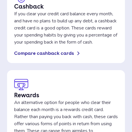
Cashback
If you clear your credit card balance every month,
and have no plans to build up any debt, a cashback
credit card is a good option. These cards reward
your spending habits by giving you a percentage of
your spending back in the form of cash.
Compare cashback cards
Rewards
An alternative option for people who clear their
balance each month is a rewards credit card.
Rather than paying you back with cash, these cards
offer various forms of points in return from using
them. These can range from airmiles to