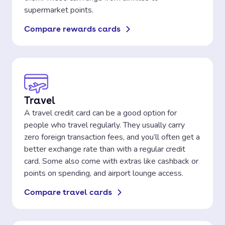
supermarket points.
Compare rewards cards
Travel
A travel credit card can be a good option for
people who travel regularly. They usually carry
zero foreign transaction fees, and you’ll often get a
better exchange rate than with a regular credit
card. Some also come with extras like cashback or
points on spending, and airport lounge access.
Compare travel cards