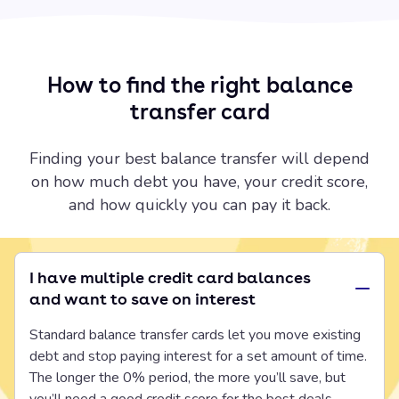
How to find the right balance
transfer card
Finding your best balance transfer will depend
on how much debt you have, your credit score,
and how quickly you can pay it back.
I have multiple credit card balances
and want to save on interest
Standard balance transfer cards let you move existing
debt and stop paying interest for a set amount of time.
The longer the 0% period, the more you’ll save, but