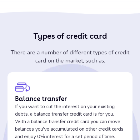
Types of credit card
There are a number of different types of credit
card on the market, such as:
Balance transfer
If you want to cut the interest on your existing
debts, a balance transfer credit card is for you.
With a balance transfer credit card you can move
balances you've accumulated on other credit cards
and enjoy 0% interest for a set period of time.