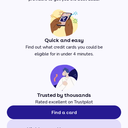
Quick and easy
Find out what credit cards you could be
eligible for in under 4 minutes.
Trusted by thousands
Rated excellent on Trustpilot
Find a card