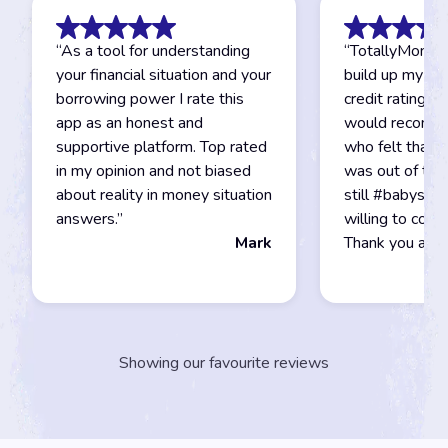
“
As a tool for understanding
“
TotallyMoney
your financial situation and your
build up my ex
borrowing power I rate this
credit rating to
app as an honest and
would recomm
supportive platform. Top rated
who felt that g
in my opinion and not biased
was out of their
about reality in money situation
still #babystep
answers.
”
willing to cont
Mark
Thank you agai
Showing our favourite reviews