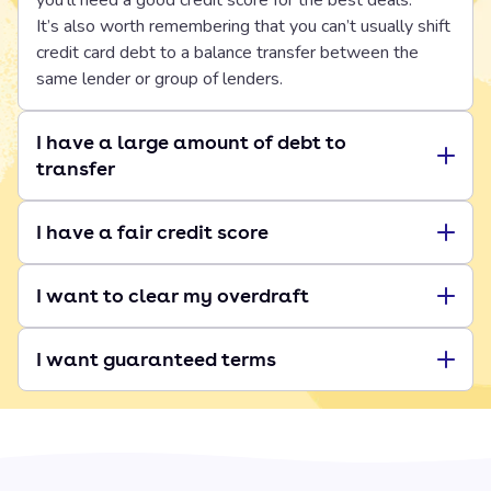
you’ll need a good credit score for the best deals.
It’s also worth remembering that you can’t usually shift
credit card debt to a balance transfer between the
same lender or group of lenders.
I have a large amount of debt to
transfer
I have a fair credit score
I want to clear my overdraft
I want guaranteed terms