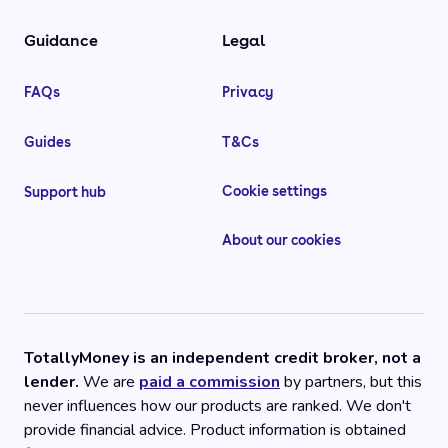
Guidance
Legal
FAQs
Privacy
Guides
T&Cs
Cookie settings
Support hub
About our cookies
TotallyMoney is an independent credit broker, not a
lender.
We are
paid a commission
by partners, but this
never influences how our products are ranked. We don't
provide financial advice. Product information is obtained