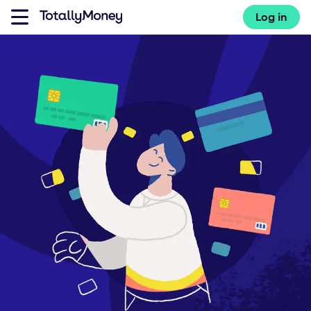
Log in