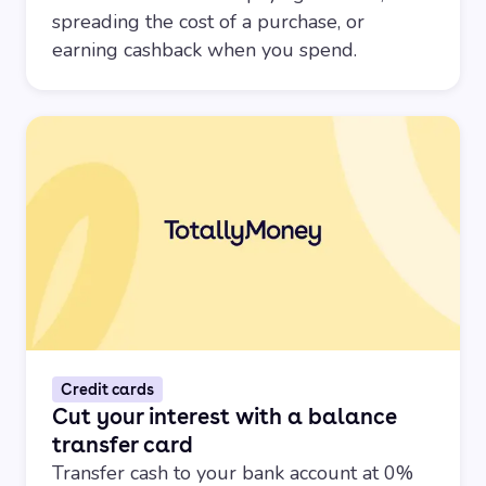
spreading the cost of a purchase, or
earning cashback when you spend.
Credit cards
Cut your interest with a balance
transfer card
Transfer cash to your bank account at 0%