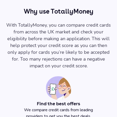
Why use TotallyMoney
With TotallyMoney, you can compare credit cards
from across the UK market and check your
eligibility before making an application. This will
help protect your credit score as you can then
only apply for cards you’re likely to be accepted
for. Too many rejections can have a negative
impact on your credit score.
Find the best offers
We compare credit cards from leading
providers to get you the best deals.