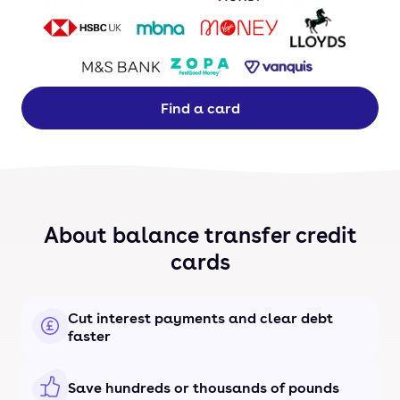
Find a card
About balance transfer credit
cards
Cut interest payments and clear debt
faster
Save hundreds or thousands of pounds