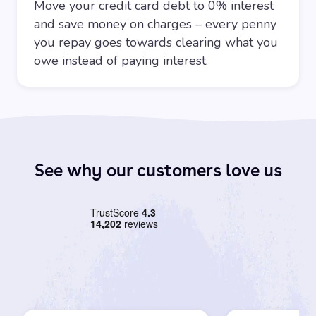
Move your credit card debt to 0% interest
and save money on charges – every penny
you repay goes towards clearing what you
owe instead of paying interest.
See why our customers love us