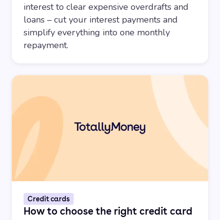
interest to clear expensive overdrafts and
loans – cut your interest payments and
simplify everything into one monthly
repayment.
Credit cards
How to choose the right credit card