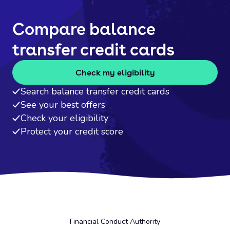
Compare balance
transfer credit cards
Check my eligibility
Search balance transfer credit cards
See your best offers
Check your eligibility
Protect your credit score
Financial Conduct Authority