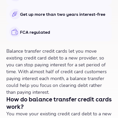
Get up more than two years interest-free
FCA regulated
Balance transfer credit cards let you move
existing credit card debt to a new provider, so
you can stop paying interest for a set period of
time. With almost half of credit card customers
paying interest each month, a balance transfer
could help you focus on clearing debt rather
than paying interest.
How do balance transfer credit cards
work?
You move your existing credit card debt to a new