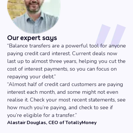
on interest payments, and put every penny towards
High rates after the offer
-
Once the 0% period
clearing the actual debt.
ends, rates can jump to 20-40%, so you make a
Extra protection
-
Like other credit cards, balance
clear repayment plan, and try and stick to it.
transfers come with Section 75 protection on certain
Temptation to spend more
-
Having a clear
purchases over £100.
balance on your old cards might tempt you to rack up
Our expert says
more debt, so it can be best to close those
“
Balance transfers are a powerful tool for anyone
accounts, and focus on clearing your debt.
paying credit card interest. Current deals now
No purchase perks
-
These cards are designed to
last up to almost three years, helping you cut the
help you pay off your debts, and won’t usually come
cost of interest payments, so you can focus on
with any rewards or cashback.
repaying your debt.
”
“
Almost half of credit card customers are paying
interest each month, and some might not even
realise it. Check your most recent statements, see
how much you’re paying, and check to see if
you’re eligible for a transfer.
”
Alastair Douglas, CEO of TotallyMoney