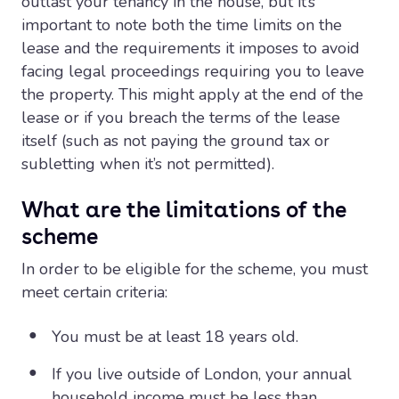
outlast your tenancy in the house, but it’s
important to note both the time limits on the
lease and the requirements it imposes to avoid
facing legal proceedings requiring you to leave
the property. This might apply at the end of the
lease or if you breach the terms of the lease
itself (such as not paying the ground tax or
subletting when it’s not permitted).
What are the limitations of the
scheme
In order to be eligible for the scheme, you must
meet certain criteria:
You must be at least 18 years old.
If you live outside of London, your annual
household income must be less than