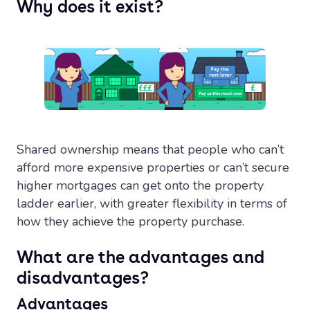
Why does it exist?
Shared ownership means that people who can’t
afford more expensive properties or can’t secure
higher mortgages can get onto the property
ladder earlier, with greater flexibility in terms of
how they achieve the property purchase.
What are the advantages and
disadvantages?
Advantages