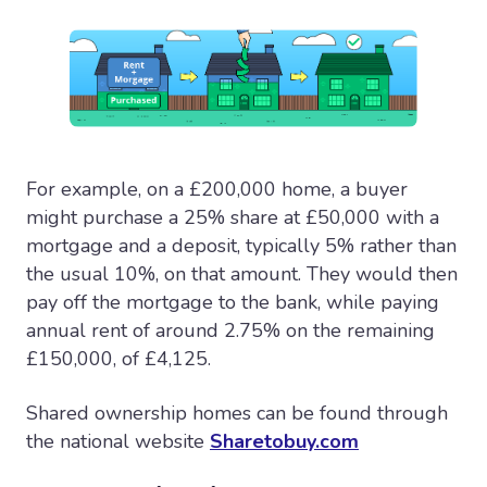
For example, on a £200,000 home, a buyer
might purchase a 25% share at £50,000 with a
mortgage and a deposit, typically 5% rather than
the usual 10%, on that amount. They would then
pay off the mortgage to the bank, while paying
annual rent of around 2.75% on the remaining
£150,000, of £4,125.
Shared ownership homes can be found through
the national website
Sharetobuy.com