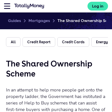
Log in
Guides
Mortgages
The Shared Ownership Sch
All
Credit Report
Credit Cards
Energy
The Shared Ownership
Scheme
In an attempt to help more people get onto the
property ladder, the Government has instituted a
series of Help to Buy schemes that can assist
first-time buyers with purchasing a home. One of