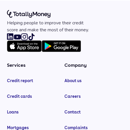
Helping people to improve their credit
score and make the most of their money.
Services
Company
Credit report
About us
Credit cards
Careers
Loans
Contact
Mortgages
Complaints