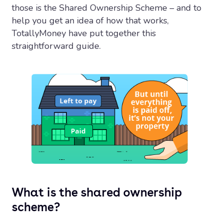
those is the Shared Ownership Scheme – and to
help you get an idea of how that works,
TotallyMoney have put together this
straightforward guide.
What is the shared ownership
scheme?