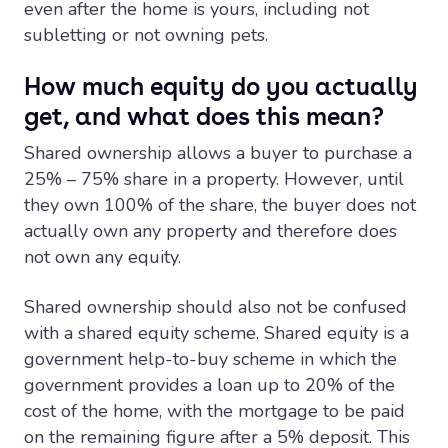
even after the home is yours, including not
subletting or not owning pets.
How much equity do you actually
get, and what does this mean?
Shared ownership allows a buyer to purchase a
25% – 75% share in a property. However, until
they own 100% of the share, the buyer does not
actually own any property and therefore does
not own any equity.
Shared ownership should also not be confused
with a shared equity scheme. Shared equity is a
government help-to-buy scheme in which the
government provides a loan up to 20% of the
cost of the home, with the mortgage to be paid
on the remaining figure after a 5% deposit. This