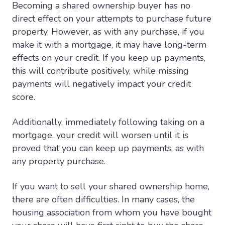
Becoming a shared ownership buyer has no
direct effect on your attempts to purchase future
property. However, as with any purchase, if you
make it with a mortgage, it may have long-term
effects on your credit. If you keep up payments,
this will contribute positively, while missing
payments will negatively impact your credit
score.
Additionally, immediately following taking on a
mortgage, your credit will worsen until it is
proved that you can keep up payments, as with
any property purchase.
If you want to sell your shared ownership home,
there are often difficulties. In many cases, the
housing association from whom you have bought