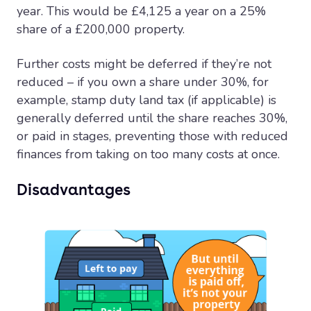
year. This would be £4,125 a year on a 25%
share of a £200,000 property.
Further costs might be deferred if they’re not
reduced – if you own a share under 30%, for
example, stamp duty land tax (if applicable) is
generally deferred until the share reaches 30%,
or paid in stages, preventing those with reduced
finances from taking on too many costs at once.
Disadvantages