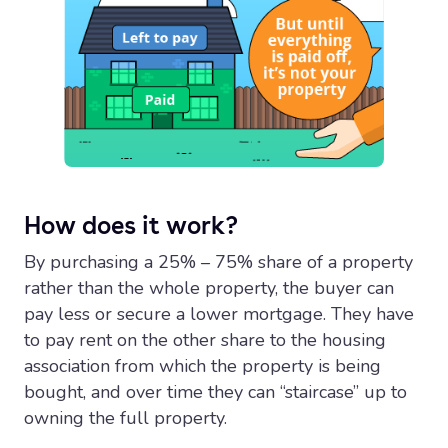
How does it work?
By purchasing a 25% – 75% share of a property
rather than the whole property, the buyer can
pay less or secure a lower mortgage. They have
to pay rent on the other share to the housing
association from which the property is being
bought, and over time they can “staircase” up to
owning the full property.