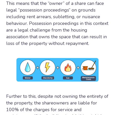
This means that the “owner” of a share can face
legal “possession proceedings” on grounds
including rent arrears, subletting, or nuisance
behaviour. Possession proceedings in this context
are a legal challenge from the housing
association that owns the space that can result in
loss of the property without repayment.
Further to this, despite not owning the entirety of
the property, the shareowners are liable for
100% of the charges for service and