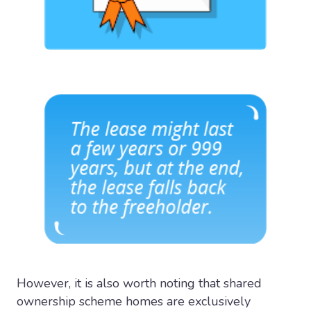
However, it is also worth noting that shared
ownership scheme homes are exclusively