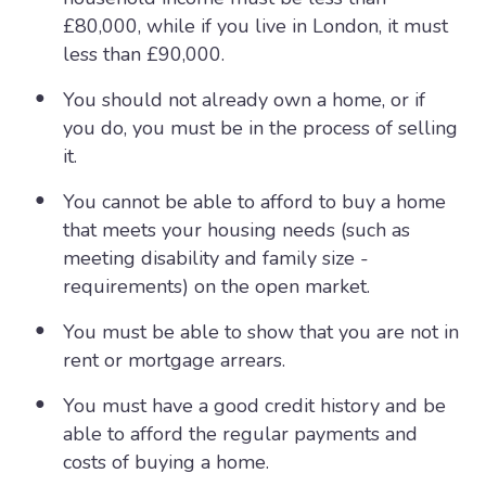
£80,000, while if you live in London, it must
less than £90,000.
You should not already own a home, or if
you do, you must be in the process of selling
it.
You cannot be able to afford to buy a home
that meets your housing needs (such as
meeting disability and family size -
requirements) on the open market.
You must be able to show that you are not in
rent or mortgage arrears.
You must have a good credit history and be
able to afford the regular payments and
costs of buying a home.