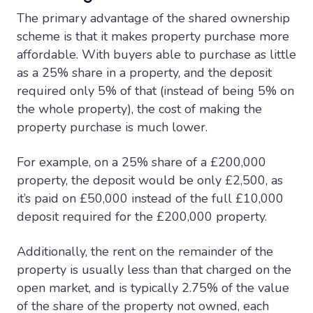
The primary advantage of the shared ownership
scheme is that it makes property purchase more
affordable. With buyers able to purchase as little
as a 25% share in a property, and the deposit
required only 5% of that (instead of being 5% on
the whole property), the cost of making the
property purchase is much lower.
For example, on a 25% share of a £200,000
property, the deposit would be only £2,500, as
it’s paid on £50,000 instead of the full £10,000
deposit required for the £200,000 property.
Additionally, the rent on the remainder of the
property is usually less than that charged on the
open market, and is typically 2.75% of the value
of the share of the property not owned, each