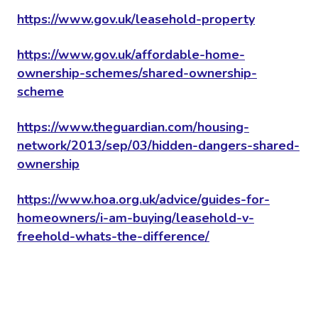
https://www.gov.uk/leasehold-property
https://www.gov.uk/affordable-home-
ownership-schemes/shared-ownership-
scheme
https://www.theguardian.com/housing-
network/2013/sep/03/hidden-dangers-shared-
ownership
https://www.hoa.org.uk/advice/guides-for-
homeowners/i-am-buying/leasehold-v-
freehold-whats-the-difference/