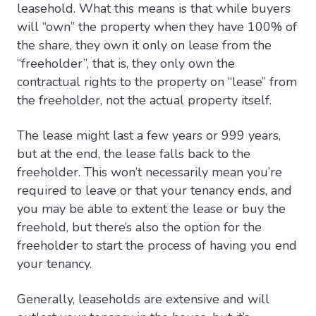
leasehold. What this means is that while buyers
will “own” the property when they have 100% of
the share, they own it only on lease from the
“freeholder”, that is, they only own the
contractual rights to the property on “lease” from
the freeholder, not the actual property itself.
The lease might last a few years or 999 years,
but at the end, the lease falls back to the
freeholder. This won’t necessarily mean you’re
required to leave or that your tenancy ends, and
you may be able to extent the lease or buy the
freehold, but there’s also the option for the
freeholder to start the process of having you end
your tenancy.
Generally, leaseholds are extensive and will