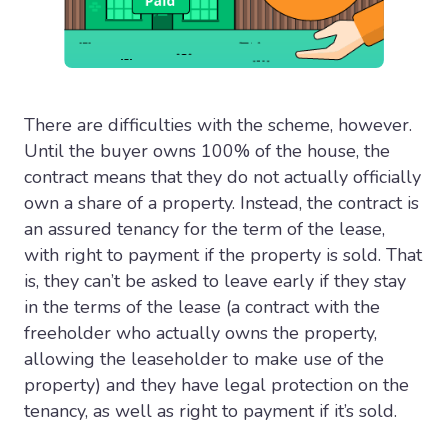
There are difficulties with the scheme, however.
Until the buyer owns 100% of the house, the
contract means that they do not actually officially
own a share of a property. Instead, the contract is
an assured tenancy for the term of the lease,
with right to payment if the property is sold. That
is, they can’t be asked to leave early if they stay
in the terms of the lease (a contract with the
freeholder who actually owns the property,
allowing the leaseholder to make use of the
property) and they have legal protection on the
tenancy, as well as right to payment if it’s sold.