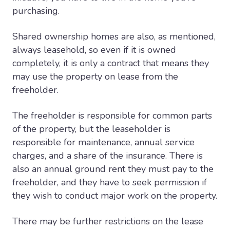
purchasing.
Shared ownership homes are also, as mentioned,
always leasehold, so even if it is owned
completely, it is only a contract that means they
may use the property on lease from the
freeholder.
The freeholder is responsible for common parts
of the property, but the leaseholder is
responsible for maintenance, annual service
charges, and a share of the insurance. There is
also an annual ground rent they must pay to the
freeholder, and they have to seek permission if
they wish to conduct major work on the property.
There may be further restrictions on the lease