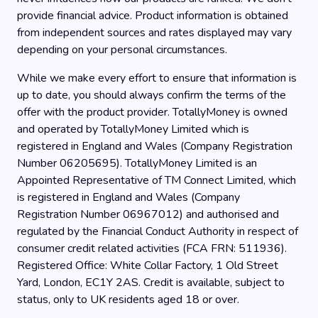
provide financial advice. Product information is obtained
from independent sources and rates displayed may vary
depending on your personal circumstances.
While we make every effort to ensure that information is
up to date, you should always confirm the terms of the
offer with the product provider. TotallyMoney is owned
and operated by TotallyMoney Limited which is
registered in England and Wales (Company Registration
Number 06205695). TotallyMoney Limited is an
Appointed Representative of TM Connect Limited, which
is registered in England and Wales (Company
Registration Number 06967012) and authorised and
regulated by the Financial Conduct Authority in respect of
consumer credit related activities (FCA FRN: 511936).
Registered Office: White Collar Factory, 1 Old Street
Yard, London, EC1Y 2AS. Credit is available, subject to
status, only to UK residents aged 18 or over.