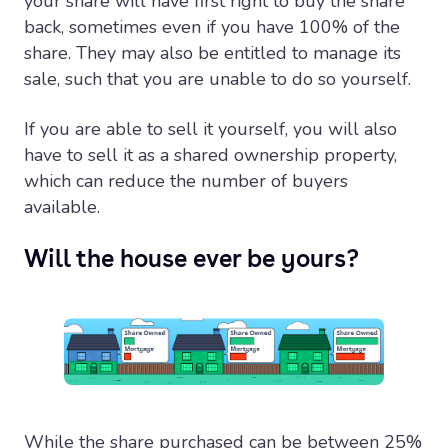
your share will have first right to buy the share
back, sometimes even if you have 100% of the
share. They may also be entitled to manage its
sale, such that you are unable to do so yourself.
If you are able to sell it yourself, you will also
have to sell it as a shared ownership property,
which can reduce the number of buyers
available.
Will the house ever be yours?
While the share purchased can be between 25%