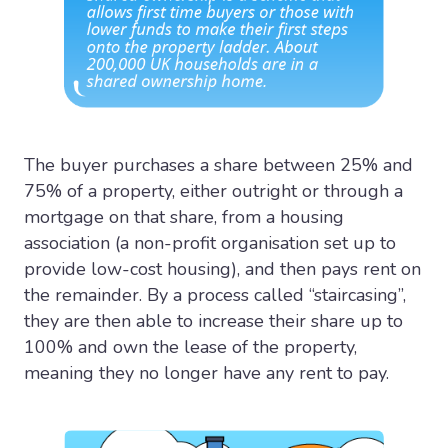
The buyer purchases a share between 25% and
75% of a property, either outright or through a
mortgage on that share, from a housing
association (a non-profit organisation set up to
provide low-cost housing), and then pays rent on
the remainder. By a process called “staircasing”,
they are then able to increase their share up to
100% and own the lease of the property,
meaning they no longer have any rent to pay.