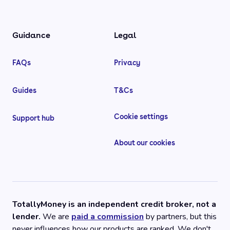
Guidance
Legal
FAQs
Privacy
Guides
T&Cs
Cookie settings
Support hub
About our cookies
TotallyMoney is an independent credit broker, not a
lender.
We are
paid a commission
by partners, but this
never influences how our products are ranked. We don't