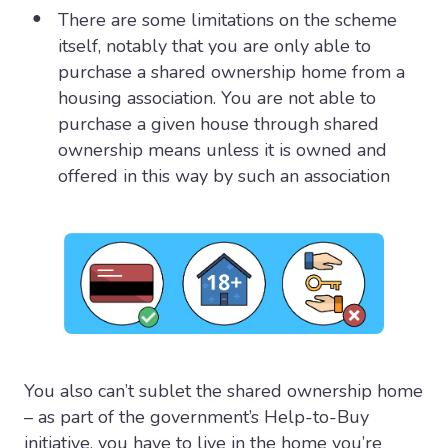
There are some limitations on the scheme
itself, notably that you are only able to
purchase a shared ownership home from a
housing association. You are not able to
purchase a given house through shared
ownership means unless it is owned and
offered in this way by such an association
You also can’t sublet the shared ownership home
– as part of the government’s Help-to-Buy
initiative, you have to live in the home you’re