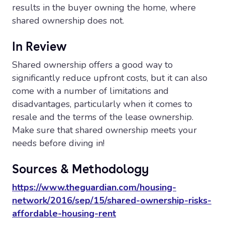
results in the buyer owning the home, where
shared ownership does not.
In Review
Shared ownership offers a good way to
significantly reduce upfront costs, but it can also
come with a number of limitations and
disadvantages, particularly when it comes to
resale and the terms of the lease ownership.
Make sure that shared ownership meets your
needs before diving in!
Sources & Methodology
https://www.theguardian.com/housing-
network/2016/sep/15/shared-ownership-risks-
affordable-housing-rent