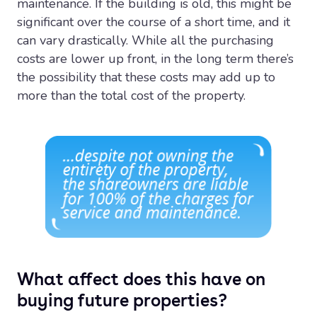
maintenance. If the building is old, this might be
significant over the course of a short time, and it
can vary drastically. While all the purchasing
costs are lower up front, in the long term there’s
the possibility that these costs may add up to
more than the total cost of the property.
What affect does this have on
buying future properties?