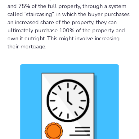
and 75% of the full property, through a system
called “staircasing”, in which the buyer purchases
an increased share of the property, they can
ultimately purchase 100% of the property and
own it outright. This might involve increasing
their mortgage.