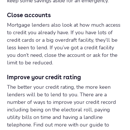
keep some savings aside for an emergency.
Close accounts
Mortgage lenders also look at how much access
to credit you already have. If you have lots of
credit cards or a big overdraft facility, they’ll be
less keen to lend. If you’ve got a credit facility
you don’t need, close the account or ask for the
limit to be reduced.
Improve your credit rating
The better your credit rating, the more keen
lenders will be to lend to you. There are a
number of ways to improve your credit record
including being on the electoral roll, paying
utility bills on time and having a landline
telephone. Find out more with our guide to