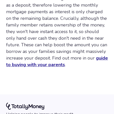
as a deposit, therefore lowering the monthly
mortgage payments as interest is only charged
on the remaining balance. Crucially, although the
family member retains ownership of the money,
they won't have instant access to it, so should
only hand over cash they don't need in the near
future. These can help boost the amount you can
borrow as your families savings might massively
increase your deposit. Find out more in our
guide
to buying with your parents
.