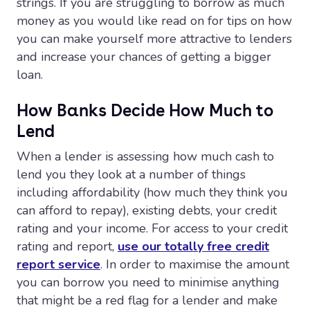
strings. If you are struggling to borrow as much
money as you would like read on for tips on how
you can make yourself more attractive to lenders
and increase your chances of getting a bigger
loan.
How Banks Decide How Much to
Lend
When a lender is assessing how much cash to
lend you they look at a number of things
including affordability (how much they think you
can afford to repay), existing debts, your credit
rating and your income. For access to your credit
rating and report,
use our totally free credit
report service
. In order to maximise the amount
you can borrow you need to minimise anything
that might be a red flag for a lender and make