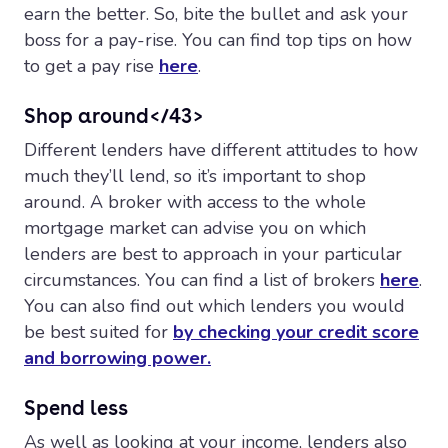
earn the better. So, bite the bullet and ask your
boss for a pay-rise. You can find top tips on how
to get a pay rise
here
.
Shop around</43>
Different lenders have different attitudes to how
much they’ll lend, so it’s important to shop
around. A broker with access to the whole
mortgage market can advise you on which
lenders are best to approach in your particular
circumstances. You can find a list of brokers
here
.
You can also find out which lenders you would
be best suited for
by checking your credit score
and borrowing power.
Spend less
As well as looking at your income, lenders also