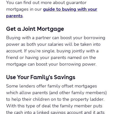
You can find out more about guarantor
mortgages in our
guide to buying with your
parents
.
Get a Joint Mortgage
Buying with a partner can boost your borrowing
power as both your salaries will be taken into
account. If you’re single, buying jointly with a
friend or having your parents named on the
mortgage can boost your borrowing power.
Use Your Family's Savings
Some lenders offer family offset mortgages
which allow parents (and other family members)
to help their children on to the property ladder.
With this type of deal the family member puts
the cash into a linked savings account and it acts