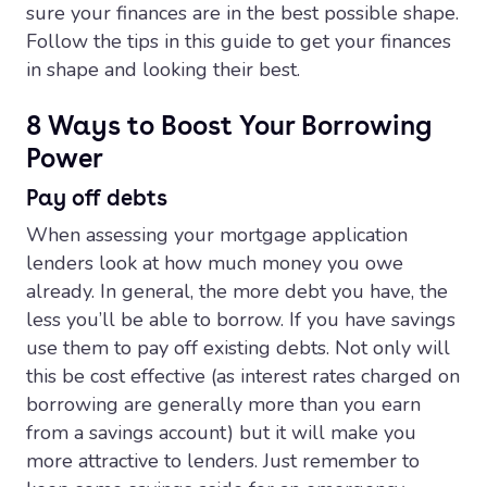
sure your finances are in the best possible shape.
Follow the tips in this guide to get your finances
in shape and looking their best.
8 Ways to Boost Your Borrowing
Power
Pay off debts
When assessing your mortgage application
lenders look at how much money you owe
already. In general, the more debt you have, the
less you’ll be able to borrow. If you have savings
use them to pay off existing debts. Not only will
this be cost effective (as interest rates charged on
borrowing are generally more than you earn
from a savings account) but it will make you
more attractive to lenders. Just remember to