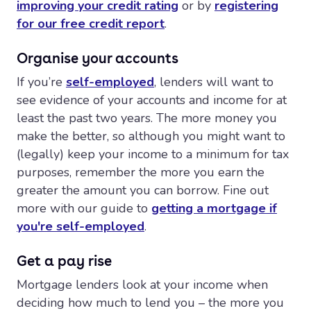
improving your credit rating
or by
registering
for our free credit report
.
Organise your accounts
If you’re
self-employed
, lenders will want to
see evidence of your accounts and income for at
least the past two years. The more money you
make the better, so although you might want to
(legally) keep your income to a minimum for tax
purposes, remember the more you earn the
greater the amount you can borrow. Fine out
more with our guide to
getting a mortgage if
you're self-employed
.
Get a pay rise
Mortgage lenders look at your income when
deciding how much to lend you – the more you