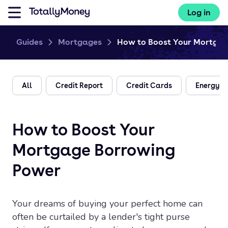
Log in
Guides
Mortgages
How to Boost Your Mortgage
All
Credit Report
Credit Cards
Energy
How to Boost Your
Mortgage Borrowing
Power
Your dreams of buying your perfect home can
often be curtailed by a lender's tight purse