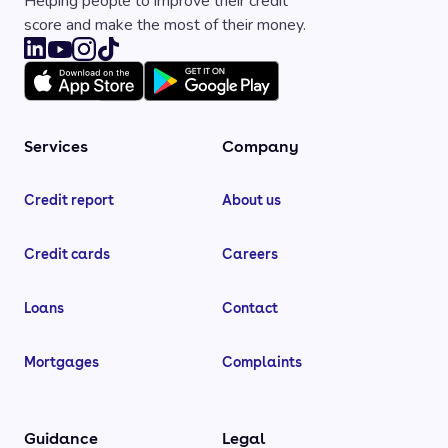
Helping people to improve their credit
score and make the most of their money.
Services
Company
Credit report
About us
Credit cards
Careers
Loans
Contact
Mortgages
Complaints
Guidance
Legal