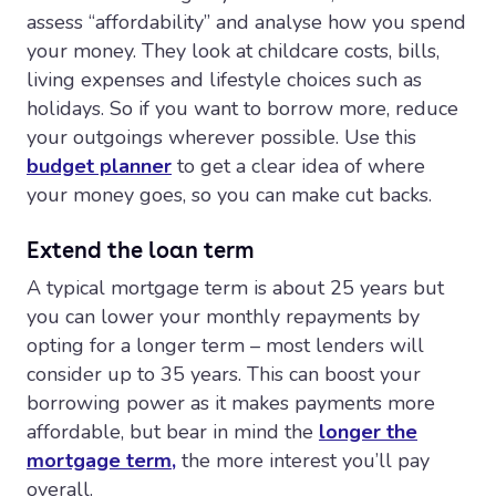
assess “affordability” and analyse how you spend
your money. They look at childcare costs, bills,
living expenses and lifestyle choices such as
holidays. So if you want to borrow more, reduce
your outgoings wherever possible. Use this
budget planner
to get a clear idea of where
your money goes, so you can make cut backs.
Extend the loan term
A typical mortgage term is about 25 years but
you can lower your monthly repayments by
opting for a longer term – most lenders will
consider up to 35 years. This can boost your
borrowing power as it makes payments more
affordable, but bear in mind the
longer the
mortgage term,
the more interest you’ll pay
overall.