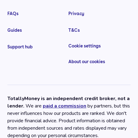
FAQs
Privacy
Guides
T&Cs
Cookie settings
Support hub
About our cookies
TotallyMoney is an independent credit broker, not a
lender.
We are
paid a commission
by partners, but this
never influences how our products are ranked. We don't
provide financial advice. Product information is obtained
from independent sources and rates displayed may vary
depending on your personal circumstances.