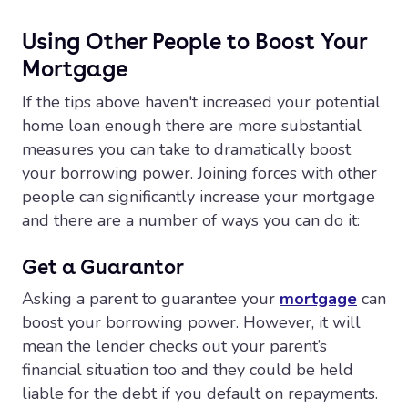
Using Other People to Boost Your
Mortgage
If the tips above haven't increased your potential
home loan enough there are more substantial
measures you can take to dramatically boost
your borrowing power. Joining forces with other
people can significantly increase your mortgage
and there are a number of ways you can do it:
Get a Guarantor
Asking a parent to guarantee your
mortgage
can
boost your borrowing power. However, it will
mean the lender checks out your parent’s
financial situation too and they could be held
liable for the debt if you default on repayments.