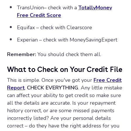
TransUnion– check with a
TotallyMoney
Free Credit Score
Equifax – check with Clearscore
Experian – check with MoneySavingExpert
Remember:
You should check them all.
What to Check on Your Credit File
This is simple. Once you've got your
Free Credit
Report
,
CHECK EVERYTHING
. Any little mistake
can affect your ability to get credit so make sure
all the details are accurate. Is your repayment
history correct, or are some missed payments
incorrectly listed? Are your personal details
correct – do they have the right address for you