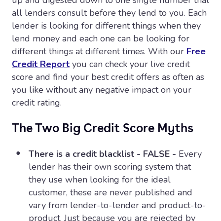
up and digested down to one single number that
all lenders consult before they lend to you. Each
lender is looking for different things when they
lend money and each one can be looking for
different things at different times. With our
Free
Credit Report
you can check your live credit
score and find your best credit offers as often as
you like without any negative impact on your
credit rating.
The Two Big Credit Score Myths
There is a credit blacklist - FALSE -
Every
lender has their own scoring system that
they use when looking for the ideal
customer, these are never published and
vary from lender-to-lender and product-to-
product. Just because you are rejected by