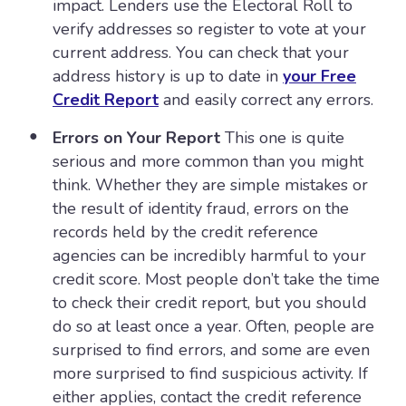
impact. Lenders use the Electoral Roll to
verify addresses so register to vote at your
current address. You can check that your
address history is up to date in
your Free
Credit Report
and easily correct any errors.
Errors on Your Report
This one is quite
serious and more common than you might
think. Whether they are simple mistakes or
the result of identity fraud, errors on the
records held by the credit reference
agencies can be incredibly harmful to your
credit score. Most people don’t take the time
to check their credit report, but you should
do so at least once a year. Often, people are
surprised to find errors, and some are even
more surprised to find suspicious activity. If
either applies, contact the credit reference