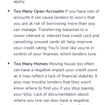
apply.
Too Many Open Accounts
If you have lots of
accounts it can cause lenders to worry that
you are at risk of borrowing more than you
can manage. Transferring balances to a
lower interest or interest free credit card and
cancelling unused cards all help improve
your credit rating. You’ll look like you’re in
control of your finances, which lenders love.
Too Many Homes
Moving house too often
can have a negative impact your credit score
as it may reflect a lack of financial stability. It
also may trouble lenders that they won’t
know where to find you if you stop paying
your bills. Lack of documentation about
where you live can also have a negative