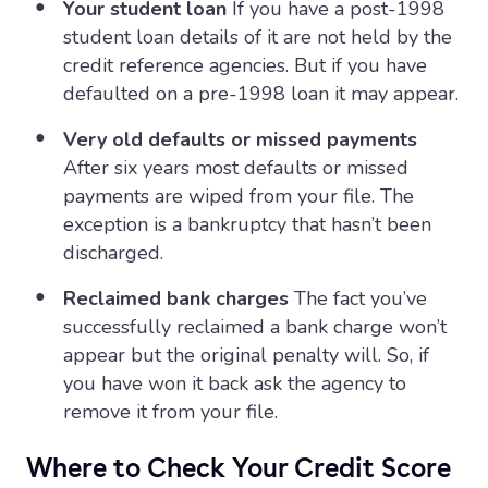
Your student loan
If you have a post-1998
student loan details of it are not held by the
credit reference agencies. But if you have
defaulted on a pre-1998 loan it may appear.
Very old defaults or missed payments
After six years most defaults or missed
payments are wiped from your file. The
exception is a bankruptcy that hasn’t been
discharged.
Reclaimed bank charges
The fact you’ve
successfully reclaimed a bank charge won’t
appear but the original penalty will. So, if
you have won it back ask the agency to
remove it from your file.
Where to Check Your Credit Score