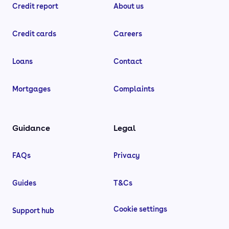
Credit report
About us
Credit cards
Careers
Loans
Contact
Mortgages
Complaints
Guidance
Legal
FAQs
Privacy
Guides
T&Cs
Cookie settings
Support hub