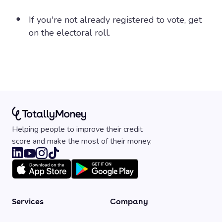
If you're not already registered to vote, get
on the electoral roll.
Helping people to improve their credit
score and make the most of their money.
Services
Company