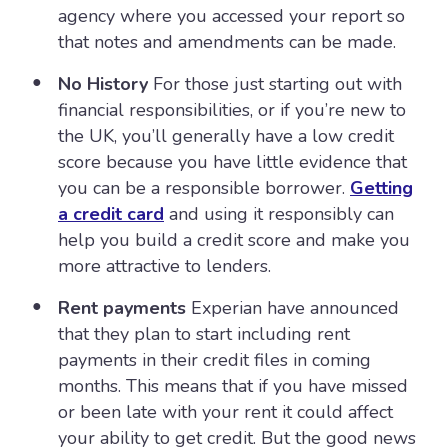
agency where you accessed your report so
that notes and amendments can be made.
No History
For those just starting out with
financial responsibilities, or if you’re new to
the UK, you’ll generally have a low credit
score because you have little evidence that
you can be a responsible borrower.
Getting
a credit card
and using it responsibly can
help you build a credit score and make you
more attractive to lenders.
Rent payments
Experian have announced
that they plan to start including rent
payments in their credit files in coming
months. This means that if you have missed
or been late with your rent it could affect
your ability to get credit. But the good news