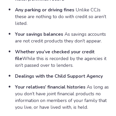
Any parking or driving fines
Unlike CCJs
these are nothing to do with credit so aren’t
listed.
Your savings balances
As savings accounts
are not credit products they don’t appear.
Whether you’ve checked your credit
file
While this is recorded by the agencies it
isn’t passed over to lenders.
Dealings with the Child Support Agency
Your relatives’ financial histories
As long as
you don’t have joint financial products no
information on members of your family that
you live, or have lived with, is held.