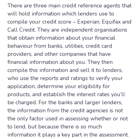
There are three main credit reference agents that
will hold information which lenders use to
compile your credit score – Experian, Equifax and
Call Credit. They are independent organisations
that obtain information about your financial
behaviour from banks, utilities, credit card
providers, and other companies that have
financial information about you. They then
compile this information and sell it to lenders,
who use the reports and ratings to verify your
application, determine your eligibility for
products, and establish the interest rates you’ll
be charged. For the banks and larger lenders,
the information from the credit agencies is not
the only factor used in assessing whether or not
to lend, but because there is so much
information it plays a key part in the assessment.