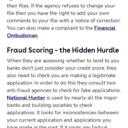
their files. If the agency refuses to change your
file then you have the right to add your own
comments to your file with a ‘notice of correction’.
You can also make a complaint to the
Financial
Ombudsman
.
Fraud Scoring – the Hidden Hurdle
When they are assessing whether to lend to you
banks don’t just consider your credit score, they
also need to check you are making a legitimate
application. In order to do this they consult two
anti-fraud agencies to check for fake applications.
National Hunter
is used by nearly all the major
banks and building societies to check
applications. It looks for inconsistencies between
your current application and applications you
have made in the past. If it spots any factual