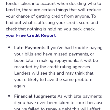
lender takes into account when deciding who to
lend to, there are certain things that will reduce
your chance of getting credit from anyone. To
find out what is affecting your credit score and
check that nothing is holding you back, check
your Free Credit Report
.
Late Payments
If you’ve had trouble paying
your bills and have missed payments, or
been late in making repayments, it will be
recorded by the credit rating agencies.
Lenders will see this and may think that
you’re likely to have the same problem
again.
Financial Judgments
As with late payments
if you have ever been taken to court because
you’ve failed to repay a debt this will affect