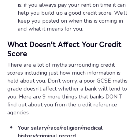
is, if you always pay your rent on time it can
help you build up a good credit score. We’ll
keep you posted on when this is coming in
and what it means for you.
What Doesn’t Affect Your Credit
Score
There are a lot of myths surrounding credit
scores including just how much information is
held about you. Don’t worry, a poor GCSE maths
grade doesn’t affect whether a bank will lend to
you. Here are 9 more things that banks DON’T
find out about you from the credit reference
agencies.
Your salary/race/religion/medical
history/criminal record