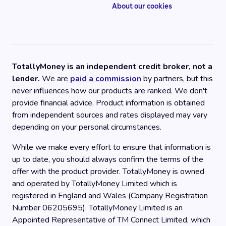
About our cookies
TotallyMoney is an independent credit broker, not a
lender.
We are
paid a commission
by partners, but this
never influences how our products are ranked. We don't
provide financial advice. Product information is obtained
from independent sources and rates displayed may vary
depending on your personal circumstances.
While we make every effort to ensure that information is
up to date, you should always confirm the terms of the
offer with the product provider. TotallyMoney is owned
and operated by TotallyMoney Limited which is
registered in England and Wales (Company Registration
Number 06205695). TotallyMoney Limited is an
Appointed Representative of TM Connect Limited, which