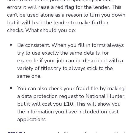
errors it will raise a red flag for the lender. This
can’t be used alone as a reason to turn you down
but it will lead the lender to make further
checks. What should you do:
Be consistent. When you fill in forms always
try to use exactly the same details, for
example if your job can be described with a
variety of titles try to always stick to the
same one.
You can also check your fraud file by making
a data protection request to National Hunter,
but it will cost you £10. This will show you
the information you have included on past
applications.