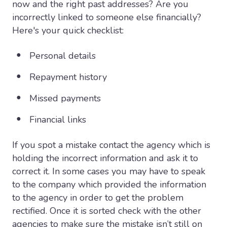
now and the right past addresses? Are you
incorrectly linked to someone else financially?
Here's your quick checklist:
Personal details
Repayment history
Missed payments
Financial links
If you spot a mistake contact the agency which is
holding the incorrect information and ask it to
correct it. In some cases you may have to speak
to the company which provided the information
to the agency in order to get the problem
rectified. Once it is sorted check with the other
agencies to make sure the mistake isn’t still on