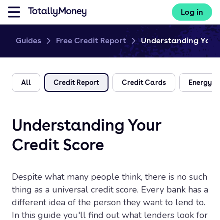
Log in
Guides
Free Credit Report
Understanding Your 
All
Credit Report
Credit Cards
Energy
Understanding Your
Credit Score
Despite what many people think, there is no such
thing as a universal credit score. Every bank has a
different idea of the person they want to lend to.
In this guide you'll find out what lenders look for