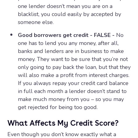
one lender doesn’t mean you are on a
blacklist, you could easily by accepted by
someone else.
Good borrowers get credit - FALSE -
No
one has to lend you any money, after all,
banks and lenders are in business to make
money. They want to be sure that you’re not
only going to pay back the loan, but that they
will also make a profit from interest charges.
If you always repay your credit card balance
in full each month a lender doesn’t stand to
make much money from you – so you may
get rejected for being too good.
What Affects My Credit Score?
Even though you don’t know exactly what a