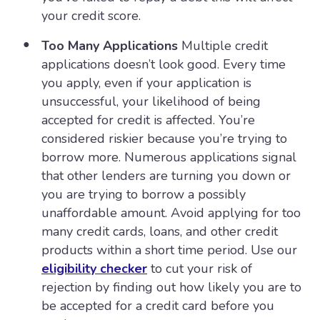
your credit score.
Too Many Applications
Multiple credit
applications doesn’t look good. Every time
you apply, even if your application is
unsuccessful, your likelihood of being
accepted for credit is affected. You’re
considered riskier because you’re trying to
borrow more. Numerous applications signal
that other lenders are turning you down or
you are trying to borrow a possibly
unaffordable amount. Avoid applying for too
many credit cards, loans, and other credit
products within a short time period. Use our
eligibility checker
to cut your risk of
rejection by finding out how likely you are to
be accepted for a credit card before you