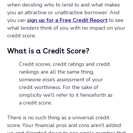
when deciding who to lend to and what makes
you an attractive or unattractive borrower. And
you can
sign up for a Free Credit Report
to see
what lenders think of you with no impact on your
credit score.
What is a Credit Score?
Credit scores, credit ratings and credit
rankings are all the same thing,
someone else’s assessment of your
credit worthiness. For the sake of
simplicity we’ll refer to it henceforth as
a credit score.
There is no such thing as a universal credit
score. Your financial pros and cons aren’t added