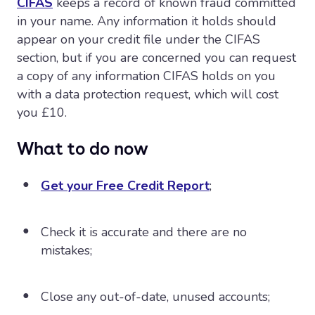
CIFAS
keeps a record of known fraud committed
in your name. Any information it holds should
appear on your credit file under the CIFAS
section, but if you are concerned you can request
a copy of any information CIFAS holds on you
with a data protection request, which will cost
you £10.
What to do now
Get your Free Credit Report
;
Check it is accurate and there are no
mistakes;
Close any out-of-date, unused accounts;