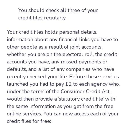
You should check all three of your
credit files regularly.
Your credit files holds personal details,
information about any financial links you have to
other people as a result of joint accounts,
whether you are on the electoral roll, the credit
accounts you have, any missed payments or
defaults, and a list of any companies who have
recently checked your file. Before these services
launched you had to pay £2 to each agency who,
under the terms of the Consumer Credit Act,
would then provide a ‘statutory credit file’ with
the same information as you get from the free
online services. You can now access each of your
credit files for free: