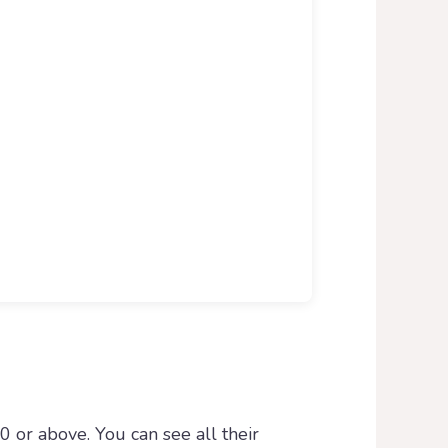
0 or above. You can see all their