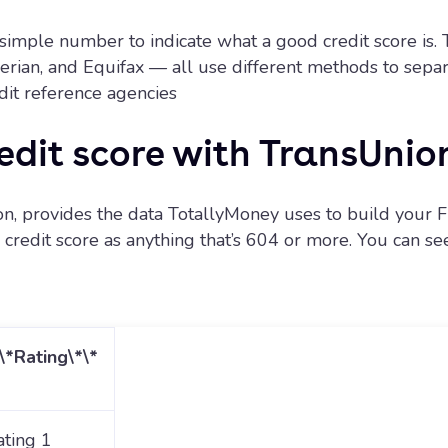
no simple number to indicate what a good credit score is. 
ian, and Equifax — all use different methods to separa
edit reference agencies
edit score with TransUnio
n, provides the data TotallyMoney uses to build your Fr
redit score as anything that’s 604 or more. You can see a
*\*Rating\*\*
ating 1