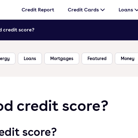
Credit Report
Credit Cards
Loans
 credit score?
ergy
Loans
Mortgages
Featured
Money
d credit score?
edit score?