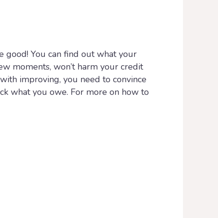
 be good! You can find out what your
a few moments, won’t harm your credit
o with improving, you need to convince
back what you owe. For more on how to