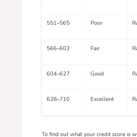
551–565
Poor
R
566–603
Fair
R
604–627
Good
R
628–710
Excellent
R
To find out what your credit score is 