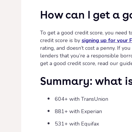
How can I get a g
To get a good credit score, you need t
credit score is by
signing up for your
rating, and doesn’t cost a penny. If yo
lenders that you’re a responsible bor
get a good credit score, read our guid
Summary: what is 
604+ with TransUnion
881+ with Experian
531+ with Equifax