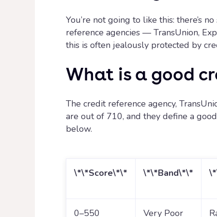
You’re not going to like this: there’s 
reference agencies — TransUnion, Exper
this is often jealously protected by cr
What is a good cr
The credit reference agency, TransUnio
are out of 710, and they define a good c
below.
\*\*Score\*\*
\*\*Band\*\*
\
0–550
Very Poor
R