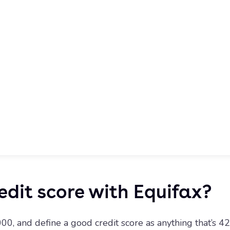
edit score with Equifax?
00, and define a good credit score as anything that’s 42