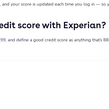
ng, and your score is updated each time you log in — s
edit score with Experian?
99, and define a good credit score as anything that’s 88