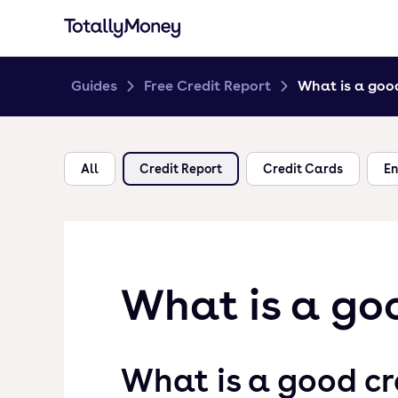
Guides
Free Credit Report
What is a good
All
Credit Report
Credit Cards
En
What is a goo
What is a good cr