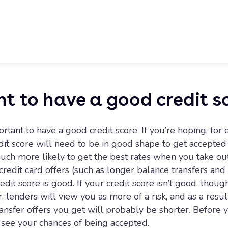
nt to have a good credit s
rtant to have a good credit score. If you’re hoping, for
it score will need to be in good shape to get accepted 
uch more likely to get the best rates when you take out
credit card offers (such as longer balance transfers an
it score is good. If your credit score isn’t good, thoug
 lenders will view you as more of a risk, and as a resul
nsfer offers you get will probably be shorter. Before yo
d see your chances of being accepted.