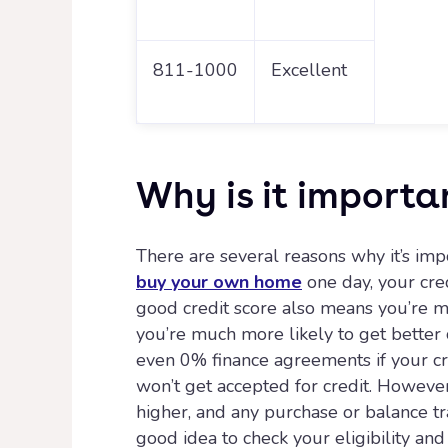
811-1000
Excellent
Why is it importa
There are several reasons why it’s impo
buy your own home
one day, your cred
good credit score also means you’re m
you’re much more likely to get better 
even 0% finance agreements if your cred
won’t get accepted for credit. However,
higher, and any purchase or balance tra
good idea to check your eligibility an