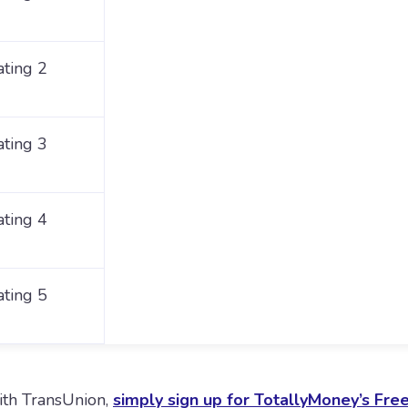
ating 2
ating 3
ating 4
ating 5
with TransUnion,
simply sign up for TotallyMoney’s Fre