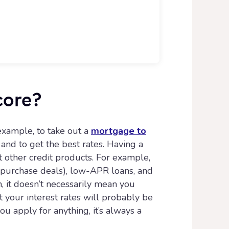
core?
 example, to take out a
mortgage to
and to get the best rates. Having a
 other credit products. For example,
d purchase deals), low-APR loans, and
h, it doesn’t necessarily mean you
t your interest rates will probably be
u apply for anything, it’s always a