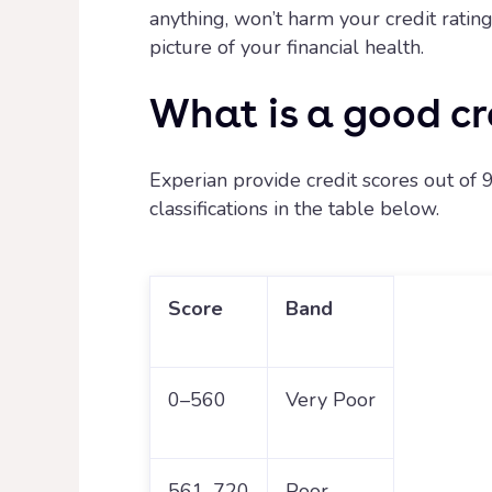
anything, won’t harm your credit rati
picture of your financial health.
What is a good cr
Experian provide credit scores out of 9
classifications in the table below.
Score
Band
0–560
Very Poor
561-720
Poor