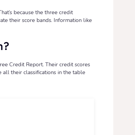
That’s because the three credit
te their score bands. Information like
n?
ee Credit Report. Their credit scores
ll their classifications in the table