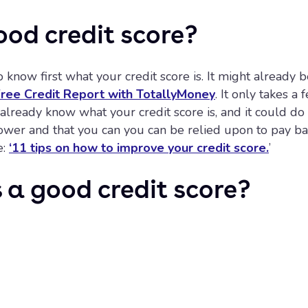
ood credit score?
o know first what your credit score is. It might already
 Free Credit Report with TotallyMoney
. It only takes 
u already know what your credit score is, and it could d
rower and that you can you can be relied upon to pay 
e:
‘11 tips on how to improve your credit score.
’
a good credit score?