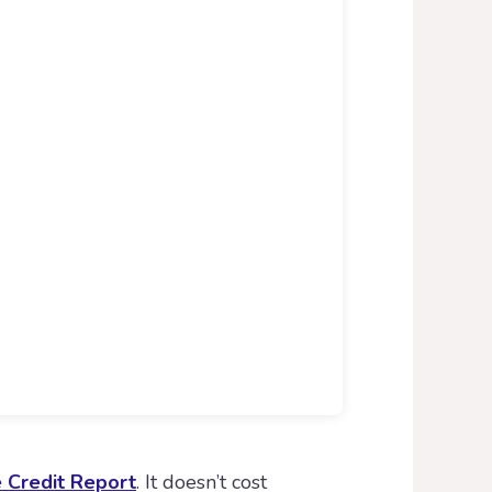
e Credit Report
. It doesn’t cost