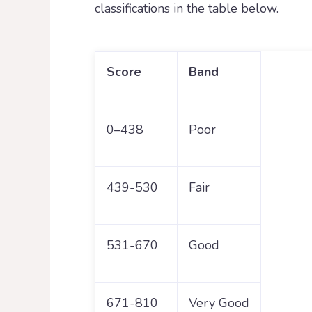
classifications in the table below.
Score
Band
0–438
Poor
439-530
Fair
531-670
Good
671-810
Very Good