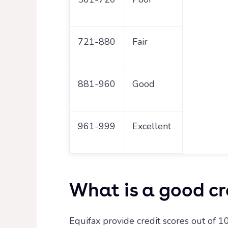
721-880
Fair
881-960
Good
961-999
Excellent
What is a good cr
Equifax provide credit scores out of 10