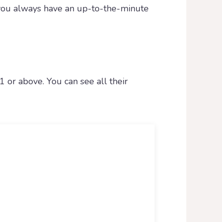
o you always have an up-to-the-minute
1 or above. You can see all their