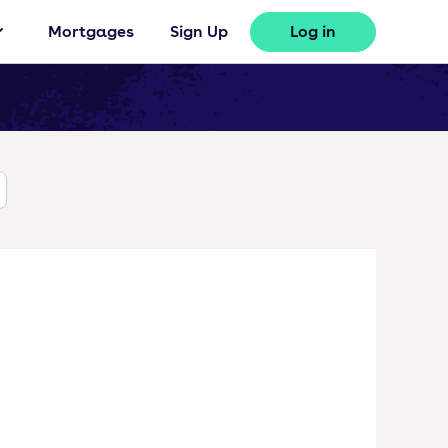
Mortgages
Sign Up
Log in