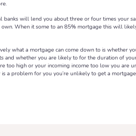
re.
l banks will lend you about three or four times your sa
r own. When it some to an 85% mortgage this will likel
ively what a mortgage can come down to is whether yo
 and whether you are likely to for the duration of you
re too high or your incoming income too low you are un
ty is a problem for you you’re unlikely to get a mortgag