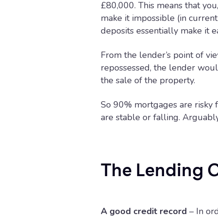
£80,000. This means that you
make it impossible (in curre
deposits essentially make it ea
From the lender’s point of v
repossessed, the lender would
the sale of the property.
So 90% mortgages are risky f
are stable or falling. Arguabl
The Lending C
A good credit record
– In or