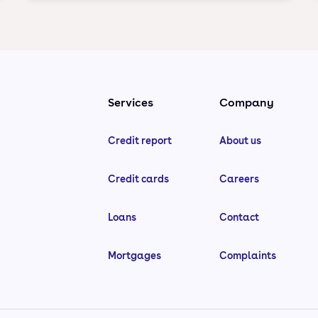
Services
Company
Credit report
About us
Credit cards
Careers
Loans
Contact
Mortgages
Complaints