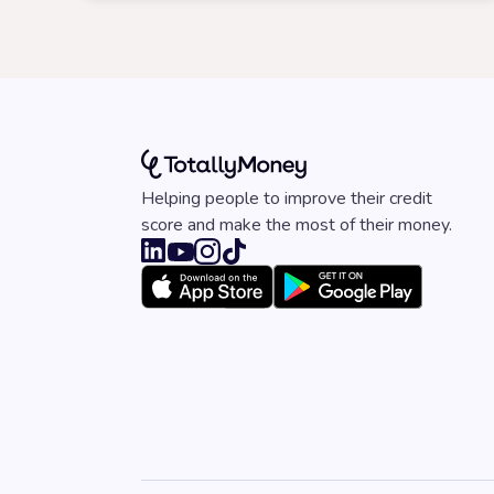
Helping people to improve their credit
score and make the most of their money.