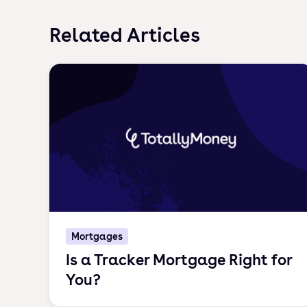
Related Articles
Mortgages
Is a Tracker Mortgage Right for
You?