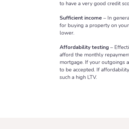
to have a very good credit sco
Sufficient income
– In genera
for buying a property on you
lower.
Affordability testing
– Effect
afford the monthly repayments
mortgage. If your outgoings a
to be accepted. If affordabili
such a high LTV.