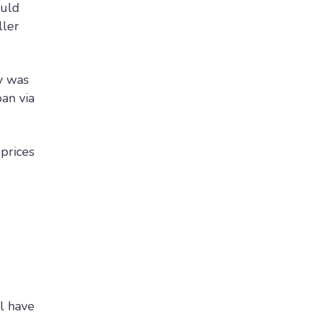
ould
ller
y was
oan via
prices
l have