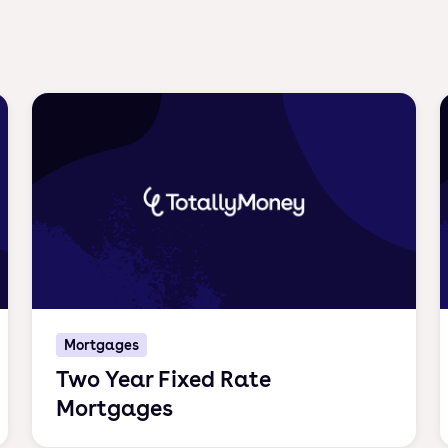
Mortgages
Two Year Fixed Rate
Mortgages