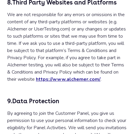
8.
Third Party Websites and Platforms
We are not responsible for any errors or omissions in the
content of any third-party platforms or websites (e.g.
Alchemer or UserTesting.com) or any changes or updates
to such platforms or sites that we may use from time to
time. If we ask you to use a third-party platform, you will
be subject to that platform’s Terms & Conditions and
Privacy Policy. For example, if you agree to take part in
Alchemer testing, you will also be subject to their Terms
& Conditions and Privacy Policy which can be found on
their website
https://www.alchemer.com/
.
9.
Data Protection
By agreeing to join the Customer Panel, you give us
permission to use your personal information to check your
eligibility for Panel Activities. We will send you invitations