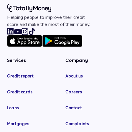
Helping people to improve their credit
score and make the most of their money.
Services
Company
Credit report
About us
Credit cards
Careers
Loans
Contact
Mortgages
Complaints