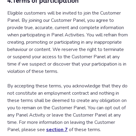
4.
Terms of participation
Eligible customers will be invited to join the Customer
Panel. By joining our Customer Panel, you agree to
provide true, accurate, current and complete information
when participating in Panel Activities. You will refrain from
creating, promoting or participating in any inappropriate
behaviour or content. We reserve the right to terminate
or suspend your access to the Customer Panel at any
time if we suspect or discover that your participation is in
violation of these terms.
By accepting these terms, you acknowledge that they do
not constitute an employment contract and nothing in
these terms shall be deemed to create any obligation on
you to remain on the Customer Panel. You can opt out of
any Panel Activity or leave the Customer Panel at any
time. For more information on leaving the Customer
Panel, please see
section 7
of these terms.