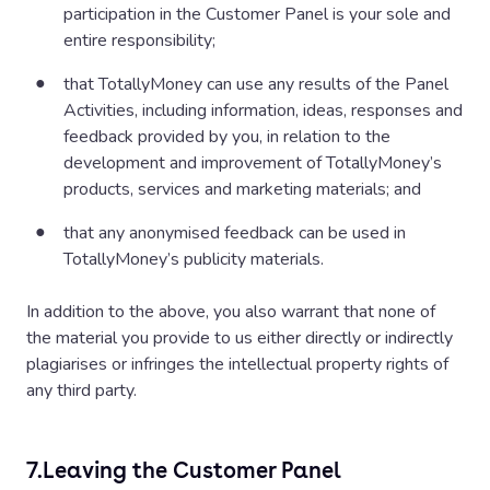
(using details provided at entry) within thirty (30) days of
participation in the Customer Panel is your sole and
the closing date. If a winner does not respond to
entire responsibility;
TotallyMoney within fourteen (14) days of being notified
by TotallyMoney, then the winner’s prize will be forfeited
that TotallyMoney can use any results of the Panel
and TotallyMoney will be entitled to select another
Activities, including information, ideas, responses and
winner in accordance with the process described above.
feedback provided by you, in relation to the
The prize will be sent to the winner by email within ten
development and improvement of TotallyMoney’s
(10) working days of being notified of their win. The prize
products, services and marketing materials; and
for the winner is non-exchangeable, non-transferable and
that any anonymised feedback can be used in
no alternative is offered.
TotallyMoney’s publicity materials.
The prize is supplied by TotallyMoney Limited.
In addition to the above, you also warrant that none of
TotallyMoney reserves the right to replace the prize with
the material you provide to us either directly or indirectly
an alternative prize of equal or higher value if
plagiarises or infringes the intellectual property rights of
circumstances beyond TotallyMoney’s control makes it
any third party.
necessary to do so. TotallyMoney’s decision regarding
any aspect of the prize draw is final and binding and no
correspondence will be entered into about it. A prize
7.
Leaving the Customer Panel
draw winner’s name and county can be obtained by