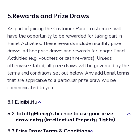
5.
Rewards and Prize Draws
As part of joining the Customer Panel, customers will
have the opportunity to be rewarded for taking part in
Panel Activities. These rewards include monthly prize
draws, ad hoc prize draws and rewards for longer Panel
Activities (e.g. vouchers or cash rewards). Unless
otherwise stated, all prize draws will be governed by the
terms and conditions set out below. Any additional terms
that are applicable to a particular prize draw will be
communicated to you.
5.1.
Eligibility
5.2.
TotallyMoney’s licence to use your prize
Prize draws are only open to customers of TotallyMoney,
draw entry (Intellectual Property Rights)
except employees of TotallyMoney, their families, agents
or any third party directly associated with administration
5.3.
Prize Draw Terms & Conditions
By entering a prize draw, you grant us a non-exclusive,
of the prize draw. By entering a prize draw, you confirm