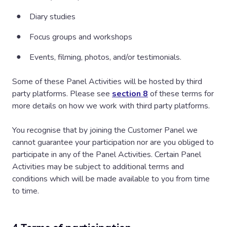
Diary studies
Focus groups and workshops
Events, filming, photos, and/or testimonials.
Some of these Panel Activities will be hosted by third
party platforms. Please see
section 8
of these terms for
more details on how we work with third party platforms.
You recognise that by joining the Customer Panel we
cannot guarantee your participation nor are you obliged to
participate in any of the Panel Activities. Certain Panel
Activities may be subject to additional terms and
conditions which will be made available to you from time
to time.