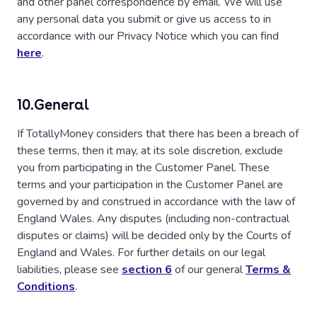
and other panel correspondence by email. We will use
any personal data you submit or give us access to in
accordance with our Privacy Notice which you can find
here
.
10.
General
If TotallyMoney considers that there has been a breach of
these terms, then it may, at its sole discretion, exclude
you from participating in the Customer Panel. These
terms and your participation in the Customer Panel are
governed by and construed in accordance with the law of
England Wales. Any disputes (including non-contractual
disputes or claims) will be decided only by the Courts of
England and Wales. For further details on our legal
liabilities, please see
section 6
of our general
Terms &
Conditions
.