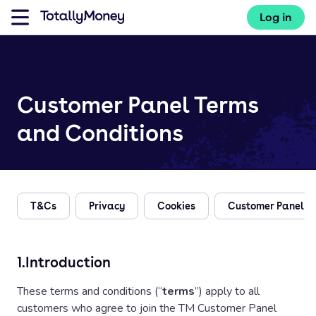
Log in
Customer Panel Terms
and Conditions
T&Cs
Privacy
Cookies
Customer Panel
1.
Introduction
These terms and conditions (“
terms
”) apply to all
customers who agree to join the TM Customer Panel