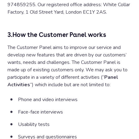
974859255. Our registered office address: White Collar
Factory, 1 Old Street Yard, London EC1Y 2AS.
3.
How the Customer Panel works
The Customer Panel aims to improve our service and
develop new features that are driven by our customers’
wants, needs and challenges. The Customer Panel is
made up of existing customers only. We may ask you to
participate in a variety of different activities (“
Panel
Activities
”) which include but are not limited to:
Phone and video interviews
Face-face interviews
Usability tests
Surveys and questionnaires