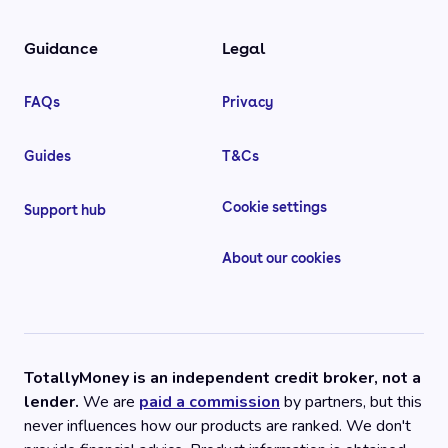
Guidance
Legal
FAQs
Privacy
Guides
T&Cs
Cookie settings
Support hub
About our cookies
TotallyMoney is an independent credit broker, not a
lender.
We are
paid a commission
by partners, but this
never influences how our products are ranked. We don't