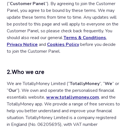
(“
Customer Panel
”). By agreeing to join the Customer
Panel, you agree to be bound by these terms. We may
update these terms from time to time. Any updates will
be posted to this page and will apply to everyone on the
Customer Panel, so please check back frequently. You
should also read our general
Terms & Conditions
,
Privacy Notice
and
Cookies Policy
before you decide
to join the Customer Panel.
2.
Who we are
We are TotallyMoney Limited (“
TotallyMoney
”, “
We
” or
“
Our
”). We own and operate the personalised financial
essentials website,
www.totallymoney.com
, and the
TotallyMoney app. We provide a range of free services to
help you better understand and improve your financial
situation. TotallyMoney Limited is a company registered
in England (No. 06205695), with VAT number