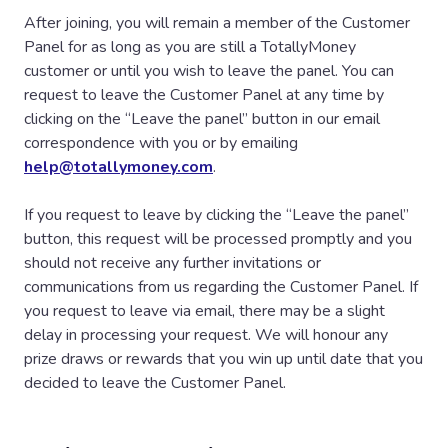
sending an email to
help@totallymoney.com
within
After joining, you will remain a member of the Customer
ninety (90) of days after the closing date.
Panel for as long as you are still a TotallyMoney
customer or until you wish to leave the panel. You can
Participants are deemed to have accepted and agreed to
request to leave the Customer Panel at any time by
be bound by these prize draw terms and conditions upon
clicking on the “Leave the panel” button in our email
entry. TotallyMoney reserves the right to refuse entry or
correspondence with you or by emailing
refuse to award a prize to anyone in breach of these
help@totallymoney.com
.
terms and conditions. TotallyMoney reserves the right to
hold void, cancel, suspend, or amend the prize draw
If you request to leave by clicking the “Leave the panel”
where it becomes necessary to do so. Insofar as is
button, this request will be processed promptly and you
permitted by law, TotallyMoney, its agents or distributors
should not receive any further invitations or
will not in any circumstances be responsible or liable to
communications from us regarding the Customer Panel. If
compensate the winner or accept any liability for any loss,
you request to leave via email, there may be a slight
damage, personal injury or death occurring as a result of
delay in processing your request. We will honour any
taking up a prize except where it is caused by the
prize draws or rewards that you win up until date that you
negligence of TotallyMoney, its agents or distributors or
decided to leave the Customer Panel.
that of their employees. Your statutory rights are not
affected.