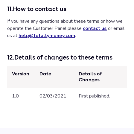
11.
How to contact us
If you have any questions about these terms or how we
operate the Customer Panel please
contact us
or email
us at
help@totallymoney.com
.
12.
Details of changes to these terms
Version
Date
Details of
Changes
1.0
02/03/2021
First published.