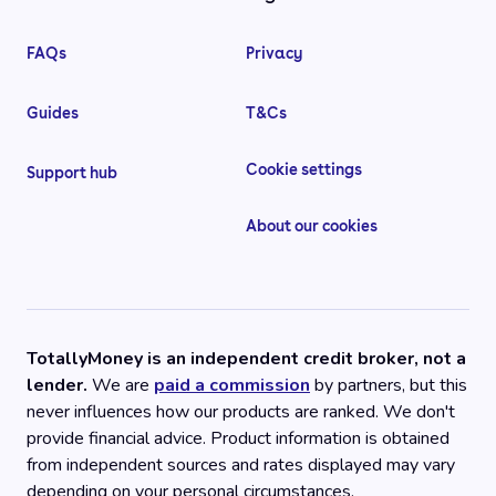
FAQs
Privacy
Guides
T&Cs
Cookie settings
Support hub
About our cookies
TotallyMoney is an independent credit broker, not a
lender.
We are
paid a commission
by partners, but this
never influences how our products are ranked. We don't
provide financial advice. Product information is obtained
from independent sources and rates displayed may vary
depending on your personal circumstances.