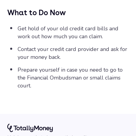
What to Do Now
Get hold of your old credit card bills and
work out how much you can claim.
Contact your credit card provider and ask for
your money back.
Prepare yourself in case you need to go to
the Financial Ombudsman or small claims
court.