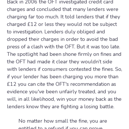
Back in 2006 the OFT investigated credit card
charges and concluded that many lenders were
charging far too much. It told lenders that if they
charged £12 or less they would not be subject
to investigation. Lenders duly obliged and
dropped their charges in order to avoid the bad
press of a clash with the OFT. But it was too late.
The spotlight had been shone firmly on fines and
the OFT had made it clear they wouldn’t side
with lenders if consumers contested the fines. So,
if your lender has been charging you more than
£12 you can cite the OFT's recommendation as
evidence you've been unfairly treated, and you
will, in all likelihood, win your money back as the
lenders know they are fighting a losing battle.
No matter how small the fine, you are
entitled to a refund if you can prove