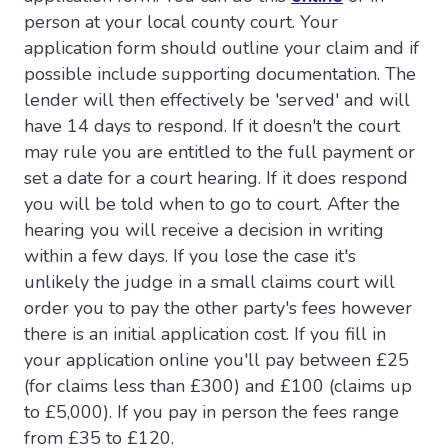
person at your local county court. Your
application form should outline your claim and if
possible include supporting documentation. The
lender will then effectively be 'served' and will
have 14 days to respond. If it doesn't the court
may rule you are entitled to the full payment or
set a date for a court hearing. If it does respond
you will be told when to go to court. After the
hearing you will receive a decision in writing
within a few days. If you lose the case it's
unlikely the judge in a small claims court will
order you to pay the other party's fees however
there is an initial application cost. If you fill in
your application online you'll pay between £25
(for claims less than £300) and £100 (claims up
to £5,000). If you pay in person the fees range
from £35 to £120.