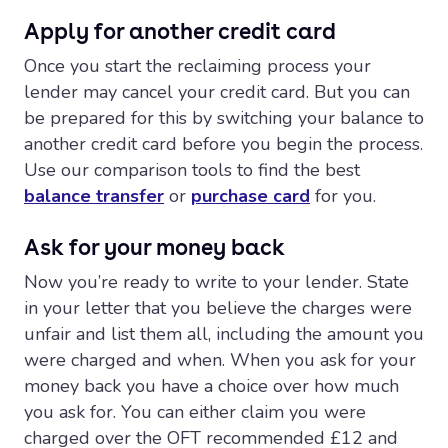
Apply for another credit card
Once you start the reclaiming process your
lender may cancel your credit card. But you can
be prepared for this by switching your balance to
another credit card before you begin the process.
Use our comparison tools to find the best
balance transfer
or
purchase card
for you.
Ask for your money back
Now you’re ready to write to your lender. State
in your letter that you believe the charges were
unfair and list them all, including the amount you
were charged and when. When you ask for your
money back you have a choice over how much
you ask for. You can either claim you were
charged over the OFT recommended £12 and