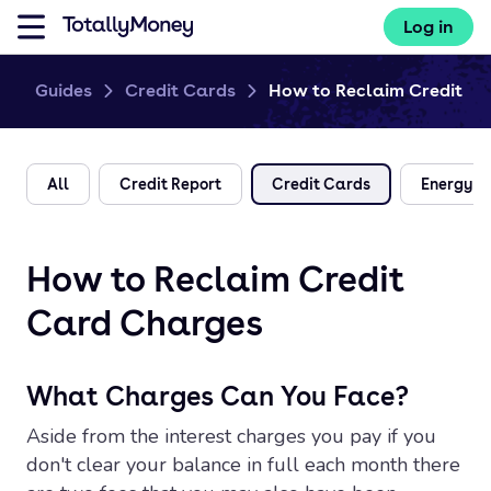
Log in
Guides
Credit Cards
How to Reclaim Credit Ca
All
Credit Report
Credit Cards
Energy
How to Reclaim Credit
Card Charges
What Charges Can You Face?
Aside from the interest charges you pay if you
don't clear your balance in full each month there