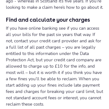
ago - whereas in Scotland it’s five years. If you’re
looking to make a claim here’s how to go about it.
Find and calculate your charges
If you have online banking see if you can access
all your bills for the past six years that way. If
not, contact your credit card provider and ask for
a full list of all past charges – you are legally
entitled to this information under the Data
Protection Act, but your credit card company are
allowed to charge up to £10 for the info, and
most will – but it is worth it if you think you have
a few fines you’ll be able to reclaim. When you
start adding up your fines include late payment
fees and charges for breaking your card limit, but
not standard account fees or interest, you cannot
reclaim these costs.