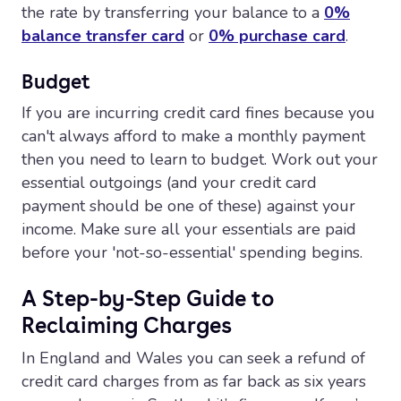
the rate by transferring your balance to a
0%
balance transfer card
or
0% purchase card
.
Budget
If you are incurring credit card fines because you
can't always afford to make a monthly payment
then you need to learn to budget. Work out your
essential outgoings (and your credit card
payment should be one of these) against your
income. Make sure all your essentials are paid
before your 'not-so-essential' spending begins.
A Step-by-Step Guide to
Reclaiming Charges
In England and Wales you can seek a refund of
credit card charges from as far back as six years