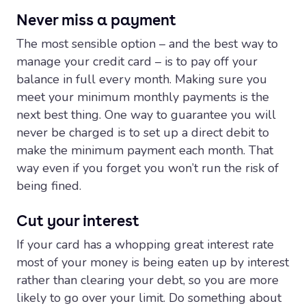
Never miss a payment
The most sensible option – and the best way to
manage your credit card – is to pay off your
balance in full every month. Making sure you
meet your minimum monthly payments is the
next best thing. One way to guarantee you will
never be charged is to set up a direct debit to
make the minimum payment each month. That
way even if you forget you won’t run the risk of
being fined.
Cut your interest
If your card has a whopping great interest rate
most of your money is being eaten up by interest
rather than clearing your debt, so you are more
likely to go over your limit. Do something about