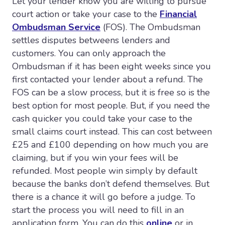
Let your lender know you are willing to pursue
court action or take your case to the
Financial
Ombudsman Service
(FOS). The Ombudsman
settles disputes betweens lenders and
customers. You can only approach the
Ombudsman if it has been eight weeks since you
first contacted your lender about a refund. The
FOS can be a slow process, but it is free so is the
best option for most people. But, if you need the
cash quicker you could take your case to the
small claims court instead. This can cost between
£25 and £100 depending on how much you are
claiming, but if you win your fees will be
refunded. Most people win simply by default
because the banks don’t defend themselves. But
there is a chance it will go before a judge. To
start the process you will need to fill in an
application form. You can do this
online
or in