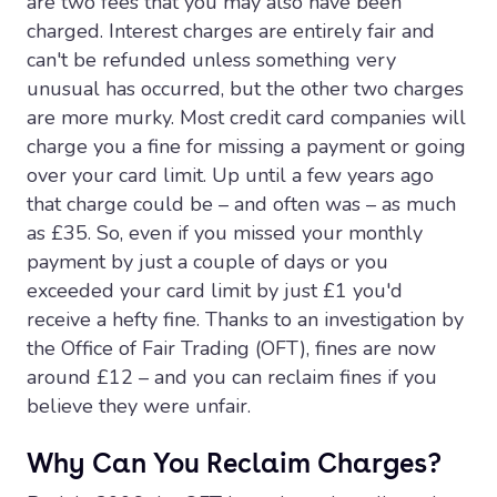
are two fees that you may also have been
charged. Interest charges are entirely fair and
can't be refunded unless something very
unusual has occurred, but the other two charges
are more murky. Most credit card companies will
charge you a fine for missing a payment or going
over your card limit. Up until a few years ago
that charge could be – and often was – as much
as £35. So, even if you missed your monthly
payment by just a couple of days or you
exceeded your card limit by just £1 you'd
receive a hefty fine. Thanks to an investigation by
the Office of Fair Trading (OFT), fines are now
around £12 – and you can reclaim fines if you
believe they were unfair.
Why Can You Reclaim Charges?