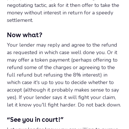
negotiating tactic, ask for it then offer to take the
money without interest in return for a speedy
settlement.
Now what?
Your lender may reply and agree to the refund
as requested in which case well done you. Or it
may offer a token payment (perhaps offering to
refund some of the charges or agreeing to the
full refund but refusing the 8% interest) in
which case it's up to you to decide whether to
accept (although it probably makes sense to say
yes). If your lender says it will fight your claim,
let it know you'll fight harder. Do not back down.
“See you in court!”