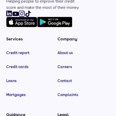
Helping people to improve their credit
score and make the most of their money.
Services
Company
Credit report
About us
Credit cards
Careers
Loans
Contact
Mortgages
Complaints
Guidance
Legal