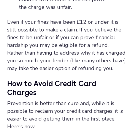
the charge was unfair.
Even if your fines have been £12 or under it is
still possible to make a claim. If you believe the
fines to be unfair or if you can prove financial
hardship you may be eligible for a refund.
Rather than having to address why it has charged
you so much, your lender (like many others have)
may take the easier option of refunding you.
How to Avoid Credit Card
Charges
Prevention is better than cure and, while it is
possible to reclaim your credit card charges, it is
easier to avoid getting them in the first place.
Here's how: