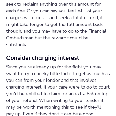
seek to reclaim anything over this amount for
each fine. Or you can say you feel ALL of your
charges were unfair and seek a total refund, it
might take longer to get the full amount back
though, and you may have to go to the Financial
Ombudsman but the rewards could be
substantial.
Consider charging interest
Since you're already up for the fight you may
want to try a cheeky little tactic to get as much as
you can from your lender and that involves
charging interest. If your case were to go to court
you'd be entitled to claim for an extra 8% on top
of your refund. When writing to your lender it
may be worth mentioning this to see if they'll
pay up. Even if they don’t it can be a good