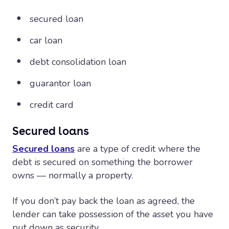
secured loan
car loan
debt consolidation loan
guarantor loan
credit card
Secured loans
Secured loans
are a type of credit where the
debt is secured on something the borrower
owns — normally a property.
If you don’t pay back the loan as agreed, the
lender can take possession of the asset you have
put down as security.