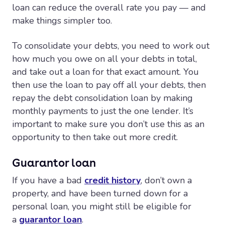
loan can reduce the overall rate you pay — and
make things simpler too.
To consolidate your debts, you need to work out
how much you owe on all your debts in total,
and take out a loan for that exact amount. You
then use the loan to pay off all your debts, then
repay the debt consolidation loan by making
monthly payments to just the one lender. It’s
important to make sure you don’t use this as an
opportunity to then take out more credit.
Guarantor loan
If you have a bad
credit history
, don’t own a
property, and have been turned down for a
personal loan, you might still be eligible for
a
guarantor loan
.