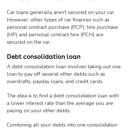
Car loans generally aren’t secured on your car.
However, other types of car finances such as
personal contract purchase (PCP), hire purchase
(HP) and personal contract hire (PCH) are
secured on the car.
Debt consolidation loan
A debt consolidation loan involves taking out one
loan to pay off several other debts such as
overdrafts, payday loans, and credit cards.
The idea is to find a debt consolidation loan with
a lower interest rate than the average you are
paying on your other debts.
Combining all your debts into one consolidation