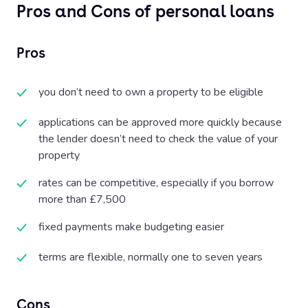
Pros and Cons of personal loans
Pros
you don’t need to own a property to be eligible
applications can be approved more quickly because
the lender doesn’t need to check the value of your
property
rates can be competitive, especially if you borrow
more than £7,500
fixed payments make budgeting easier
terms are flexible, normally one to seven years
Cons