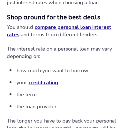
just interest rates when choosing a loan.
Shop around for the best deals
You should
compare personal loan interest
rates
and terms from different lenders.
The interest rate on a personal loan may vary
depending on:
how much you want to borrow
your
credit rating
the term
the loan provider
The longer you have to pay back your personal