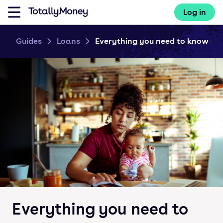
Log in
Guides
Loans
Everything you need to know abo
Everything you need to