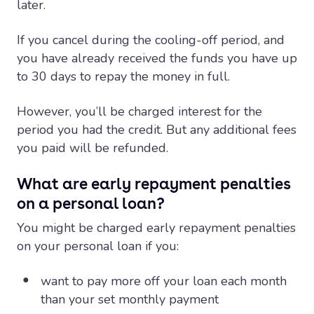
later.
If you cancel during the cooling-off period, and
you have already received the funds you have up
to 30 days to repay the money in full.
However, you’ll be charged interest for the
period you had the credit. But any additional fees
you paid will be refunded.
What are early repayment penalties
on a personal loan?
You might be charged early repayment penalties
on your personal loan if you:
want to pay more off your loan each month
than your set monthly payment