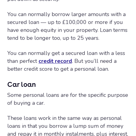
You can normally borrow larger amounts with a
secured loan — up to £100,000 or more if you
have enough equity in your property. Loan terms
tend to be longer too, up to 25 years.
You can normally get a secured loan with a less
than perfect
credit record
. But you’ll need a
better credit score to get a personal loan.
Car loan
Some personal loans are for the specific purpose
of buying a car.
These loans work in the same way as personal
loans in that you borrow a lump sum of money
and repay it in monthly instalments, plus interest.