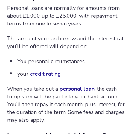
Personal loans are normally for amounts from
about £1,000 up to £25,000, with repayment
terms from one to seven years.
The amount you can borrow and the interest rate
you’ll be offered will depend on:
You personal circumstances
your
credit rating
When you take out a
personal loan
, the cash
lump sum will be paid into your bank account.
You’ll then repay it each month, plus interest, for
the duration of the term. Some fees and charges
may also apply.