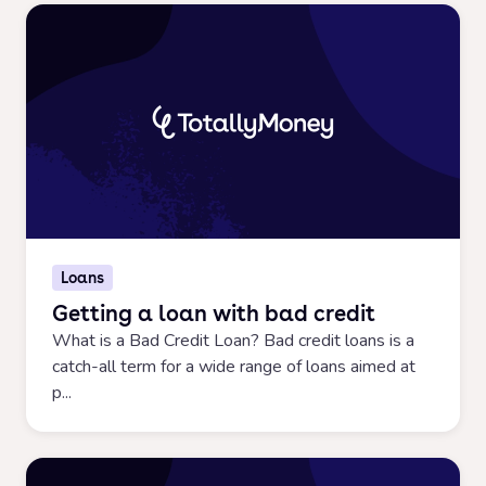
Loans
Getting a loan with bad credit
What is a Bad Credit Loan? Bad credit loans is a
catch-all term for a wide range of loans aimed at
p...