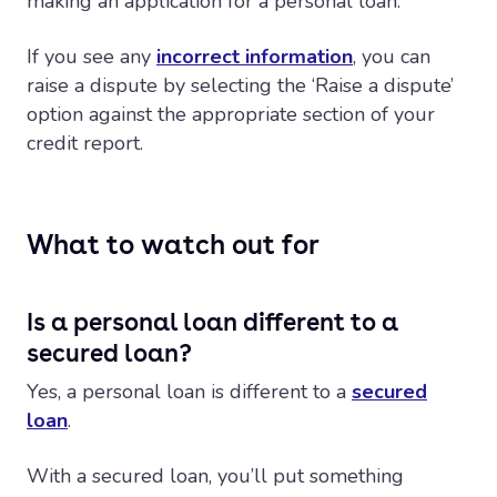
making an application for a personal loan.
If you see any
incorrect information
, you can
raise a dispute by selecting the ‘Raise a dispute’
option against the appropriate section of your
credit report.
What to watch out for
Is a personal loan different to a
secured loan?
Yes, a personal loan is different to a
secured
loan
.
With a secured loan, you’ll put something