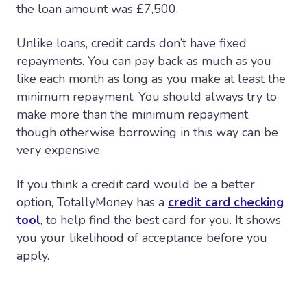
the loan amount was £7,500.
Unlike loans, credit cards don’t have fixed
repayments. You can pay back as much as you
like each month as long as you make at least the
minimum repayment. You should always try to
make more than the minimum repayment
though otherwise borrowing in this way can be
very expensive.
If you think a credit card would be a better
option, TotallyMoney has a
credit card checking
tool
, to help find the best card for you. It shows
you your likelihood of acceptance before you
apply.