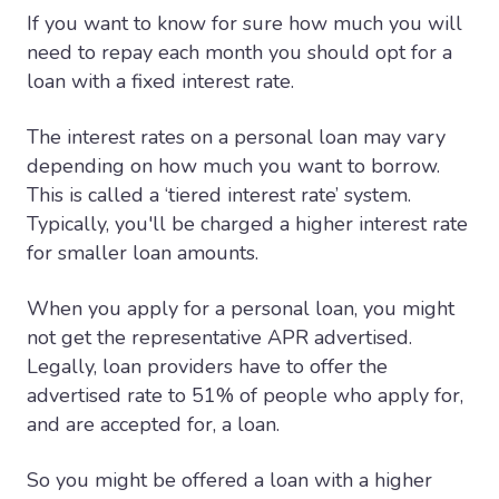
If you want to know for sure how much you will
need to repay each month you should opt for a
loan with a fixed interest rate.
The interest rates on a personal loan may vary
depending on how much you want to borrow.
This is called a ‘tiered interest rate’ system.
Typically, you'll be charged a higher interest rate
for smaller loan amounts.
When you apply for a personal loan, you might
not get the representative APR advertised.
Legally, loan providers have to offer the
advertised rate to 51% of people who apply for,
and are accepted for, a loan.
So you might be offered a loan with a higher