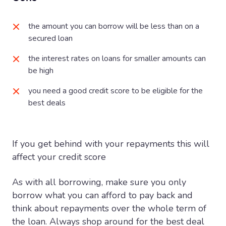
the amount you can borrow will be less than on a
secured loan
the interest rates on loans for smaller amounts can
be high
you need a good credit score to be eligible for the
best deals
If you get behind with your repayments this will
affect your credit score
As with all borrowing, make sure you only
borrow what you can afford to pay back and
think about repayments over the whole term of
the loan. Always shop around for the best deal