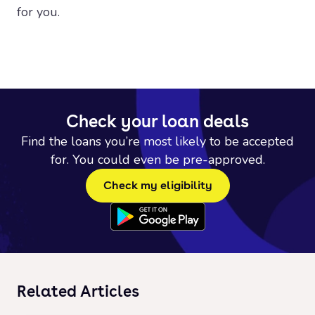
for you.
Check your loan deals
Find the loans you’re most likely to be accepted
for. You could even be pre-approved.
Check my eligibility
Related Articles