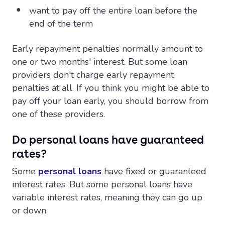
want to pay off the entire loan before the
end of the term
Early repayment penalties normally amount to
one or two months' interest. But some loan
providers don't charge early repayment
penalties at all. If you think you might be able to
pay off your loan early, you should borrow from
one of these providers.
Do personal loans have guaranteed
rates?
Some
personal loans
have fixed or guaranteed
interest rates. But some personal loans have
variable interest rates, meaning they can go up
or down.