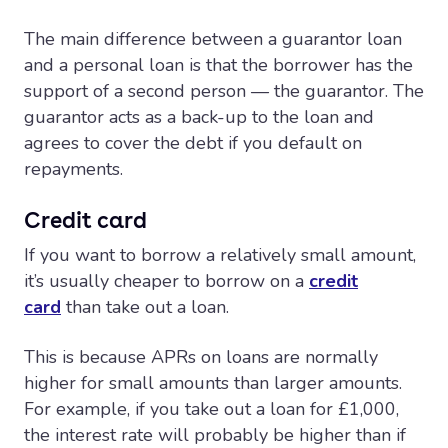
The main difference between a guarantor loan
and a personal loan is that the borrower has the
support of a second person — the guarantor. The
guarantor acts as a back-up to the loan and
agrees to cover the debt if you default on
repayments.
Credit card
If you want to borrow a relatively small amount,
it’s usually cheaper to borrow on a
credit
card
than take out a loan.
This is because APRs on loans are normally
higher for small amounts than larger amounts.
For example, if you take out a loan for £1,000,
the interest rate will probably be higher than if