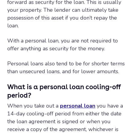
forward as security for the loan. This is usually
your property. The lender can ultimately take
possession of this asset if you don’t repay the
loan.
With a personal loan, you are not required to
offer anything as security for the money.
Personal loans also tend to be for shorter terms
than unsecured loans, and for lower amounts.
What is a personal loan cooling-off
period?
When you take out a
personal loan
you have a
14-day cooling-off period from either the date
the loan agreement is signed or when you
receive a copy of the agreement, whichever is