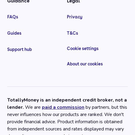
Guidance
Legal
FAQs
Privacy
Guides
T&Cs
Cookie settings
Support hub
About our cookies
TotallyMoney is an independent credit broker, not a
lender.
We are
paid a commission
by partners, but this
never influences how our products are ranked. We don't
provide financial advice. Product information is obtained
from independent sources and rates displayed may vary