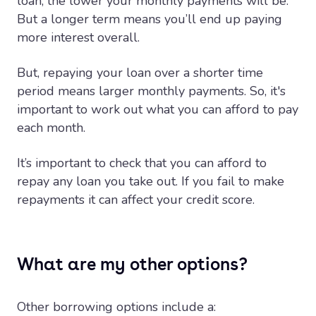
loan, the lower your monthly payments will be.
But a longer term means you’ll end up paying
more interest overall.
But, repaying your loan over a shorter time
period means larger monthly payments. So, it's
important to work out what you can afford to pay
each month.
It’s important to check that you can afford to
repay any loan you take out. If you fail to make
repayments it can affect your credit score.
What are my other options?
Other borrowing options include a: