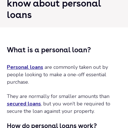
know about personal
loans
What is a personal loan?
Personal loans
are commonly taken out by
people looking to make a one-off essential
purchase.
They are normally for smaller amounts than
secured loans
, but you won’t be required to
secure the loan against your property.
How do personal loans work?