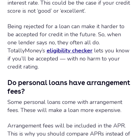
interest rate. This could be the case if your credit
score is not ‘good’ or ‘excellent’.
Being rejected for a loan can make it harder to
be accepted for credit in the future. So, when
one lender says no, they often all do.
TotallyMoney’s
eligibility checker
lets you know
if you’ll be accepted — with no harm to your
credit rating.
Do personal loans have arrangement
fees?
Some personal loans come with arrangement
fees. These will make a loan more expensive.
Arrangement fees will be included in the APR.
This is why you should compare APRs instead of