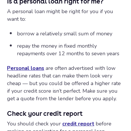
Is a personal loan right for me?
A personal loan might be right for you if you
want to:
borrow a relatively small sum of money
repay the money in fixed monthly
repayments over 12 months to seven years
Personal loans
are often advertised with low
headline rates that can make them look very
cheap — but you could be offered a higher rate
if your credit score isn’t perfect. Make sure you
get a quote from the lender before you apply.
Check your credit report
You should check your
credit report
before