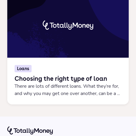
Loans
Choosing the right type of loan
There are lots of different loans. What they’re for,
and why you may get one over another, can be a ...