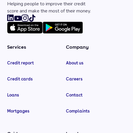
Helping people to improve their credit
score and make the most of their money.
Services
Company
Credit report
About us
Credit cards
Careers
Loans
Contact
Mortgages
Complaints