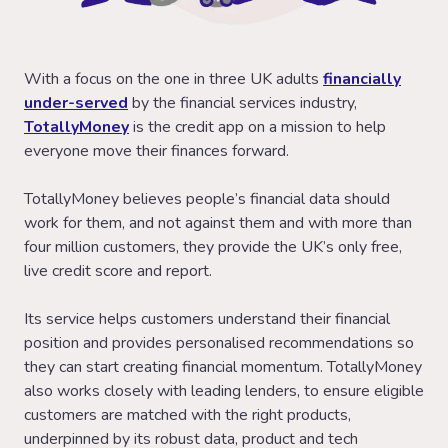
With a focus on the one in three UK adults
financially
under-served
by the financial services industry,
TotallyMoney
is the credit app on a mission to help
everyone move their finances forward.
TotallyMoney believes people’s financial data should
work for them, and not against them and with more than
four million customers, they provide the UK’s only free,
live credit score and report.
Its service helps customers understand their financial
position and provides personalised recommendations so
they can start creating financial momentum. TotallyMoney
also works closely with leading lenders, to ensure eligible
customers are matched with the right products,
underpinned by its robust data, product and tech