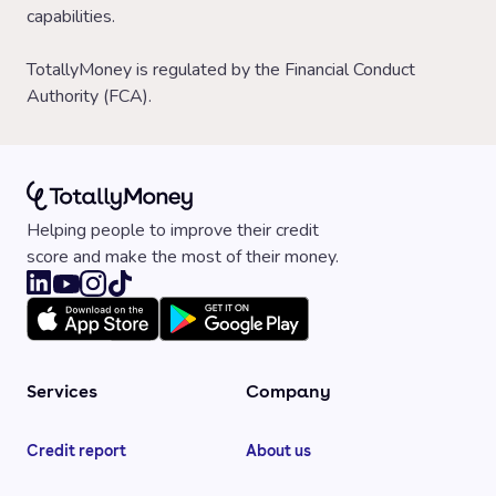
capabilities.
TotallyMoney is regulated by the Financial Conduct
Authority (FCA).
Helping people to improve their credit
score and make the most of their money.
Services
Company
Credit report
About us