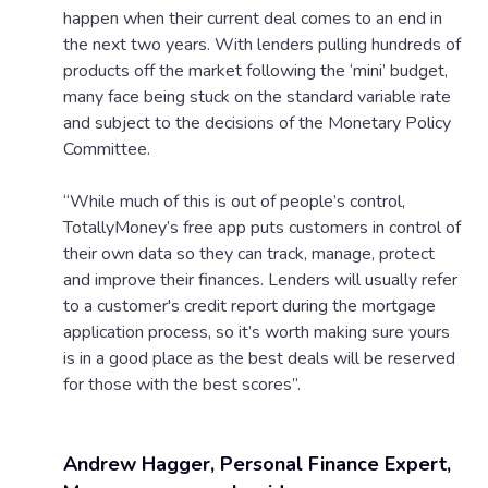
happen when their current deal comes to an end in
the next two years. With lenders pulling hundreds of
products off the market following the ‘mini’ budget,
many face being stuck on the standard variable rate
and subject to the decisions of the Monetary Policy
Committee.
“While much of this is out of people’s control,
TotallyMoney’s free app puts customers in control of
their own data so they can track, manage, protect
and improve their finances. Lenders will usually refer
to a customer's credit report during the mortgage
application process, so it’s worth making sure yours
is in a good place as the best deals will be reserved
for those with the best scores”.
Andrew Hagger, Personal Finance Expert,