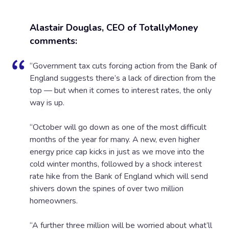
Alastair Douglas, CEO of TotallyMoney
comments:
“Government tax cuts forcing action from the Bank of
England suggests there’s a lack of direction from the
top — but when it comes to interest rates, the only
way is up.
“October will go down as one of the most difficult
months of the year for many. A new, even higher
energy price cap kicks in just as we move into the
cold winter months, followed by a shock interest
rate hike from the Bank of England which will send
shivers down the spines of over two million
homeowners.
“A further three million will be worried about what’ll