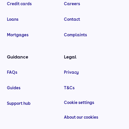
Credit cards
Careers
Loans
Contact
Mortgages
Complaints
Guidance
Legal
FAQs
Privacy
Guides
T&Cs
Cookie settings
Support hub
About our cookies