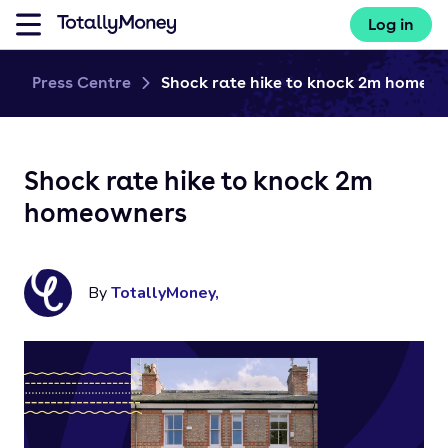
Log in
Press Centre
Shock rate hike to knock 2m home...
Shock rate hike to knock 2m
homeowners
By
TotallyMoney
,