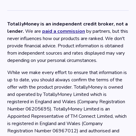
TotallyMoney is an independent credit broker, not a
lender.
We are
paid a commission
by partners, but this
never influences how our products are ranked. We don't
provide financial advice. Product information is obtained
from independent sources and rates displayed may vary
depending on your personal circumstances.
While we make every effort to ensure that information is
up to date, you should always confirm the terms of the
offer with the product provider. TotallyMoney is owned
and operated by TotallyMoney Limited which is
registered in England and Wales (Company Registration
Number 06205695). TotallyMoney Limited is an
Appointed Representative of TM Connect Limited, which
is registered in England and Wales (Company
Registration Number 06967012) and authorised and