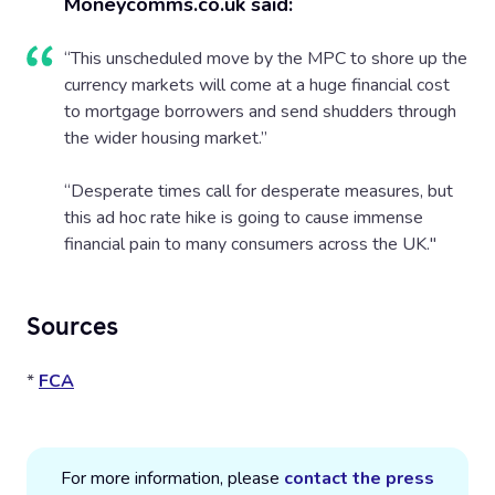
Moneycomms.co.uk said:
“This unscheduled move by the MPC to shore up the
currency markets will come at a huge financial cost
to mortgage borrowers and send shudders through
the wider housing market.”
“Desperate times call for desperate measures, but
this ad hoc rate hike is going to cause immense
financial pain to many consumers across the UK."
Sources
*
FCA
For more information, please
contact the press