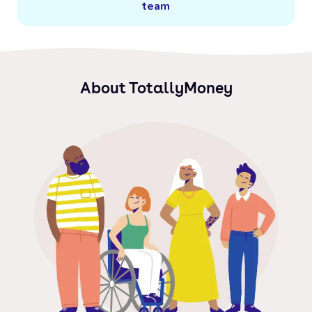
team
About TotallyMoney