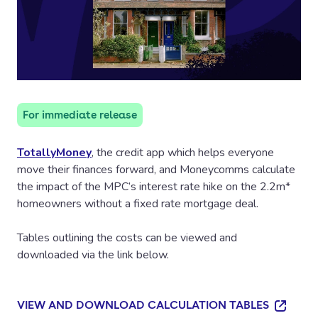
For immediate release
TotallyMoney
, the credit app which helps everyone
move their finances forward, and Moneycomms calculate
the impact of the MPC’s interest rate hike on the 2.2m*
homeowners without a fixed rate mortgage deal.
Tables outlining the costs can be viewed and
downloaded via the link below.
VIEW AND DOWNLOAD CALCULATION TABLES