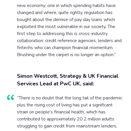
new economy; one in which spending habits have
changed and where, quite rightly, regulation has
bought about the demise of pay day loans which
exploited the most vulnerable in our society. The
first step to addressing this is cross-industry
collaboration: credit reference agencies, lenders and
fintechs who can champion financial momentum.
Brushing under the carpet is no longer an option.”
Simon Westcott, Strategy & UK Financial
Services Lead at PwC UK, said:
“There is no doubt that the long tail of the pandemic
plus the rising cost of living has put a significant
strain on people’s financial health, which has
contributed to approximately 20.2 million adults
struggling to gain credit from mainstream lenders.