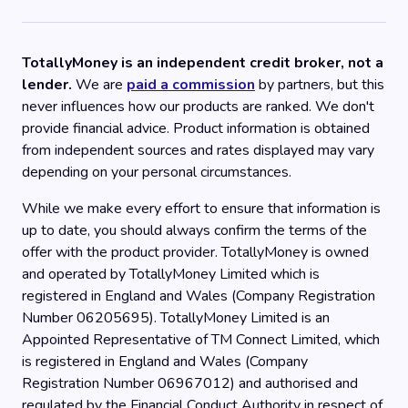
TotallyMoney is an independent credit broker, not a
lender.
We are
paid a commission
by partners, but this
never influences how our products are ranked. We don't
provide financial advice. Product information is obtained
from independent sources and rates displayed may vary
depending on your personal circumstances.
While we make every effort to ensure that information is
up to date, you should always confirm the terms of the
offer with the product provider. TotallyMoney is owned
and operated by TotallyMoney Limited which is
registered in England and Wales (Company Registration
Number 06205695). TotallyMoney Limited is an
Appointed Representative of TM Connect Limited, which
is registered in England and Wales (Company
Registration Number 06967012) and authorised and
regulated by the Financial Conduct Authority in respect of