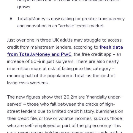
grows
TotallyMoney is now calling for greater transparency
and innovation in an “archaic” credit market
Just over one in three UK adults may struggle to access
credit from mainstream lenders, according to
fresh data
from TotallyMoney and PwC
, the free credit app – an
increase of 50% in just six years. There are also nearly
nine million more at risk of falling into this category –
meaning half of the population in total, as the cost of
living crisis worsens.
The new figures show that 20.2m are ‘financially under-
served’ – those who fall between the cracks of high-
street lenders due to limited credit history, blemishes on
their credit file, or low or volatile incomes, such as those
who are self-employed or part of the gig economy. This
near-prime group, holding near-prime credit cards with a