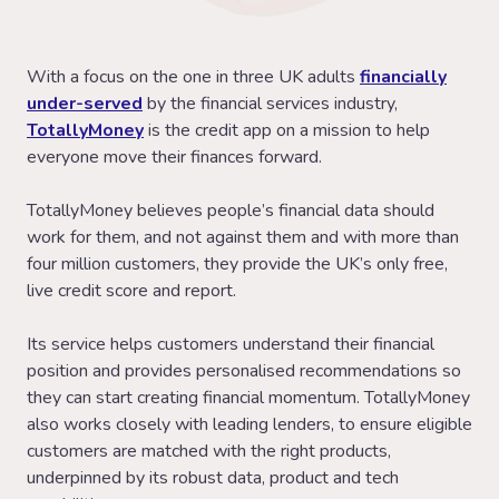
With a focus on the one in three UK adults
financially
under-served
by the financial services industry,
TotallyMoney
is the credit app on a mission to help
everyone move their finances forward.
TotallyMoney believes people’s financial data should
work for them, and not against them and with more than
four million customers, they provide the UK’s only free,
live credit score and report.
Its service helps customers understand their financial
position and provides personalised recommendations so
they can start creating financial momentum. TotallyMoney
also works closely with leading lenders, to ensure eligible
customers are matched with the right products,
underpinned by its robust data, product and tech