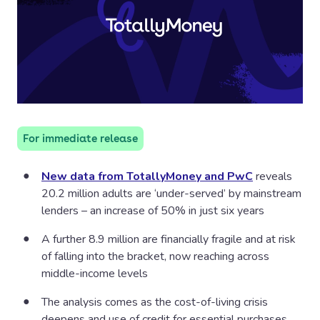
For immediate release
New data from TotallyMoney and PwC
reveals
20.2 million adults are ‘under-served’ by mainstream
lenders – an increase of 50% in just six years
A further 8.9 million are financially fragile and at risk
of falling into the bracket, now reaching across
middle-income levels
The analysis comes as the cost-of-living crisis
deepens and use of credit for essential purchases