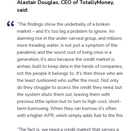
Alastair Douglas, CEO of TotallyMoney,
said:
“The findings show the underbelly of a broken
market – and it’s too big a problem to ignore. An
alarming rise in the under-served group, and millions
more treading water, is not just a symptom of the
pandemic and the worst cost of living crisis in a
generation, it’s also because the credit market is
archaic; built to keep data in the hands of companies,
not the people it belongs to. It’s then those who are
the least cushioned who suffer the most. Not only
do they struggle to access the credit they need, but
the system shuts them out, leaving them with
precious little option but to turn to high-cost, short-
term borrowing. When they can borrow, it’s often
with a higher APR, which simply adds fuel to the fire.
“The fact is, we need a credit market that serves a