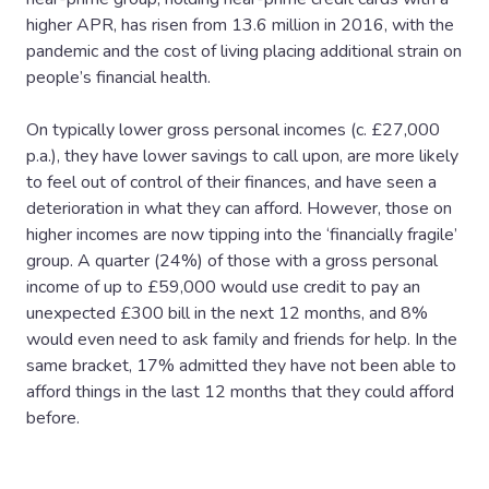
higher APR, has risen from 13.6 million in 2016, with the
pandemic and the cost of living placing additional strain on
people’s financial health.
On typically lower gross personal incomes (c. £27,000
p.a.), they have lower savings to call upon, are more likely
to feel out of control of their finances, and have seen a
deterioration in what they can afford. However, those on
higher incomes are now tipping into the ‘financially fragile’
group. A quarter (24%) of those with a gross personal
income of up to £59,000 would use credit to pay an
unexpected £300 bill in the next 12 months, and 8%
would even need to ask family and friends for help. In the
same bracket, 17% admitted they have not been able to
afford things in the last 12 months that they could afford
before.