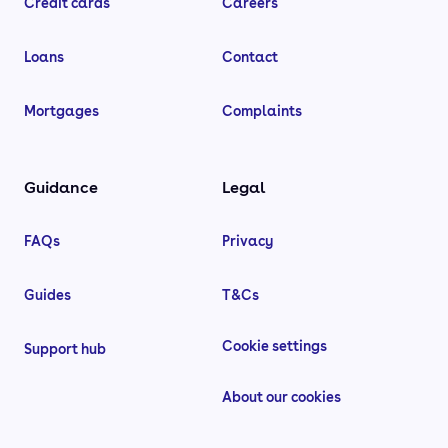
Credit cards
Careers
Loans
Contact
Mortgages
Complaints
Guidance
Legal
FAQs
Privacy
Guides
T&Cs
Cookie settings
Support hub
About our cookies