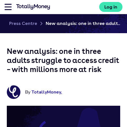
Log in
Press Centre
New analysis: one in three adult...
New analysis: one in three
adults struggle to access credit
– with millions more at risk
By
TotallyMoney
,