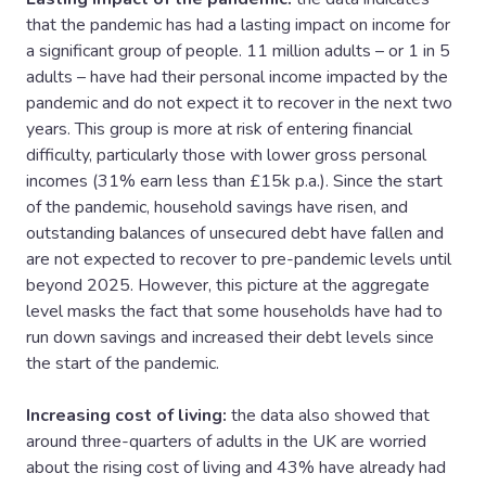
that the pandemic has had a lasting impact on income for
a significant group of people. 11 million adults – or 1 in 5
adults – have had their personal income impacted by the
pandemic and do not expect it to recover in the next two
years. This group is more at risk of entering financial
difficulty, particularly those with lower gross personal
incomes (31% earn less than £15k p.a.). Since the start
of the pandemic, household savings have risen, and
outstanding balances of unsecured debt have fallen and
are not expected to recover to pre-pandemic levels until
beyond 2025. However, this picture at the aggregate
level masks the fact that some households have had to
run down savings and increased their debt levels since
the start of the pandemic.
Increasing cost of living:
the data also showed that
around three-quarters of adults in the UK are worried
about the rising cost of living and 43% have already had