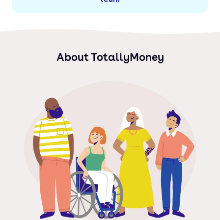
About TotallyMoney