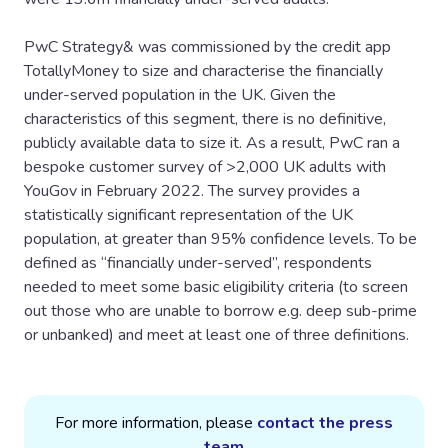
PwC Strategy& was commissioned by the credit app
TotallyMoney to size and characterise the financially
under-served population in the UK. Given the
characteristics of this segment, there is no definitive,
publicly available data to size it. As a result, PwC ran a
bespoke customer survey of >2,000 UK adults with
YouGov in February 2022. The survey provides a
statistically significant representation of the UK
population, at greater than 95% confidence levels. To be
defined as “financially under-served”, respondents
needed to meet some basic eligibility criteria (to screen
out those who are unable to borrow e.g. deep sub-prime
or unbanked) and meet at least one of three definitions.
For more information, please
contact the press
team