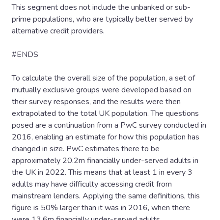
This segment does not include the unbanked or sub-
prime populations, who are typically better served by
alternative credit providers.
#ENDS
To calculate the overall size of the population, a set of
mutually exclusive groups were developed based on
their survey responses, and the results were then
extrapolated to the total UK population. The questions
posed are a continuation from a PwC survey conducted in
2016, enabling an estimate for how this population has
changed in size. PwC estimates there to be
approximately 20.2m financially under-served adults in
the UK in 2022. This means that at least 1 in every 3
adults may have difficulty accessing credit from
mainstream lenders. Applying the same definitions, this
figure is 50% larger than it was in 2016, when there
were 13.6m financially under-served adults.