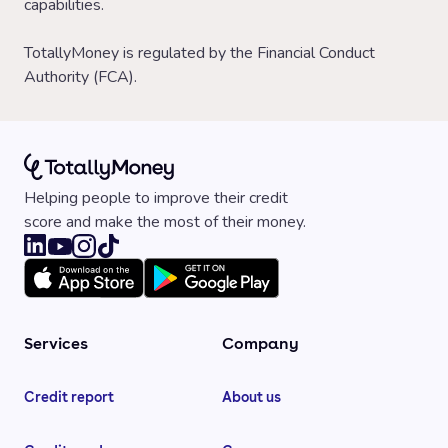
capabilities.
TotallyMoney is regulated by the Financial Conduct
Authority (FCA).
Helping people to improve their credit
score and make the most of their money.
Services
Company
Credit report
About us