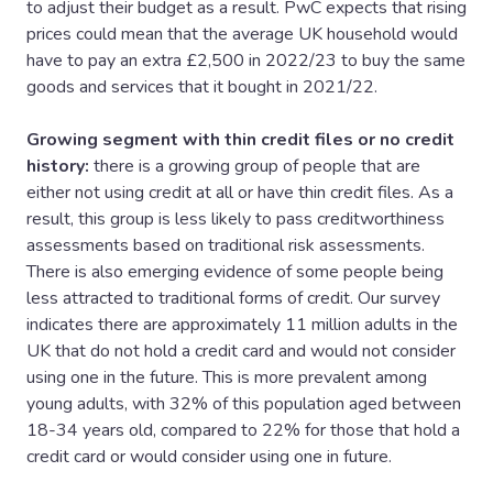
to adjust their budget as a result. PwC expects that rising
prices could mean that the average UK household would
have to pay an extra £2,500 in 2022/23 to buy the same
goods and services that it bought in 2021/22.
Growing segment with thin credit files or no credit
history:
there is a growing group of people that are
either not using credit at all or have thin credit files. As a
result, this group is less likely to pass creditworthiness
assessments based on traditional risk assessments.
There is also emerging evidence of some people being
less attracted to traditional forms of credit. Our survey
indicates there are approximately 11 million adults in the
UK that do not hold a credit card and would not consider
using one in the future. This is more prevalent among
young adults, with 32% of this population aged between
18-34 years old, compared to 22% for those that hold a
credit card or would consider using one in future.