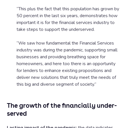
“This plus the fact that this population has grown by
50 percent in the last six years, demonstrates how
important it is for the financial services industry to
take steps to support the underserved.
“We saw how fundamental the Financial Services
industry was during the pandemic, supporting small
businesses and providing breathing space for
homeowners, and here too there is an opportunity
for lenders to enhance existing propositions and
deliver new solutions that truly meet the needs of
this big and diverse segment of society.”
The growth of the financially under-
served
Lasting impact of the pandemic:
the data indicates