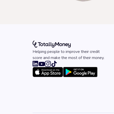
Helping people to improve their credit
score and make the most of their money.