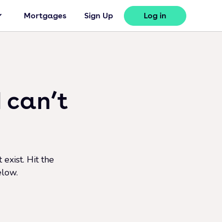
Mortgages
Sign Up
Log in
 can’t
exist. Hit the
elow.