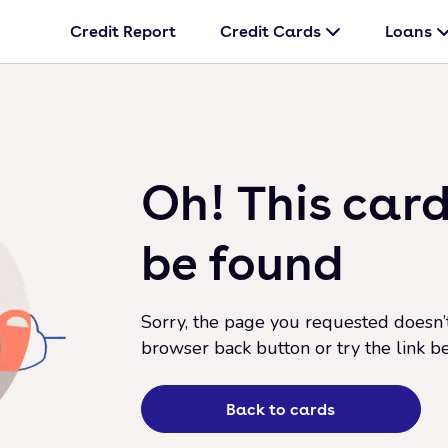
Credit Report
Credit Cards
Loans
Oh! This card
be found
Sorry, the page you requested doesn’t 
browser back button or try the link b
Back to cards