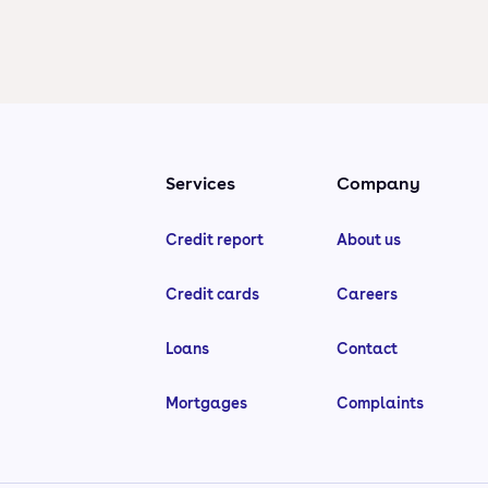
Services
Company
Credit report
About us
Credit cards
Careers
Loans
Contact
Mortgages
Complaints