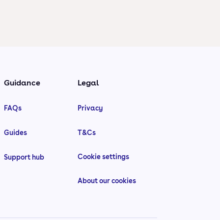
Guidance
Legal
FAQs
Privacy
Guides
T&Cs
Cookie settings
Support hub
About our cookies