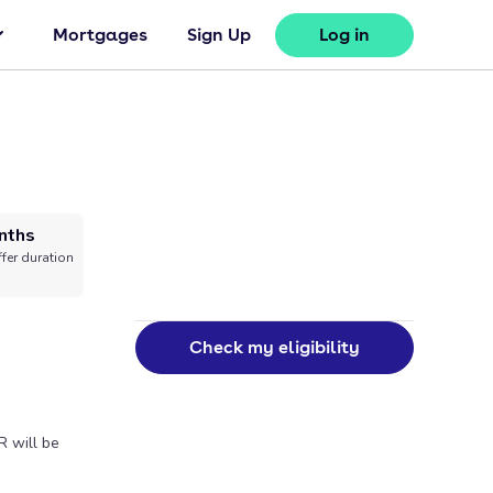
Mortgages
Sign Up
Log in
nths
fer duration
Check my eligibility
R will be