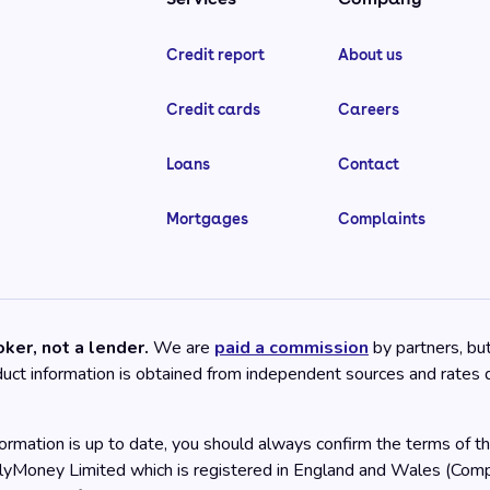
Credit report
About us
Credit cards
Careers
Loans
Contact
Mortgages
Complaints
ker, not a lender.
We are
paid a commission
by partners, bu
oduct information is obtained from independent sources and rates
rmation is up to date, you should always confirm the terms of the
llyMoney Limited which is registered in England and Wales (C