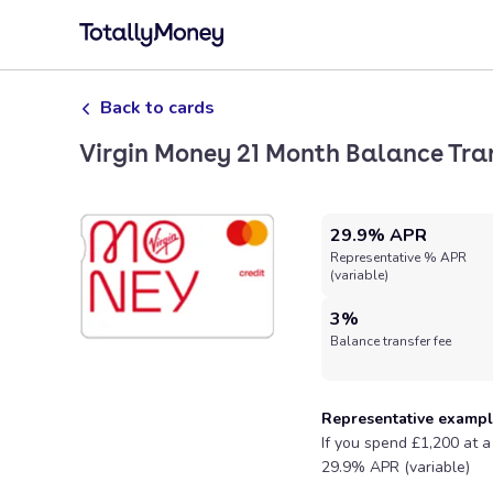
Back to cards
Virgin Money 21 Month Balance Tra
29.9% APR
Representative % APR
(variable)
3%
Balance transfer fee
Representative examp
If you spend £1,200 at a
29.9% APR (variable)