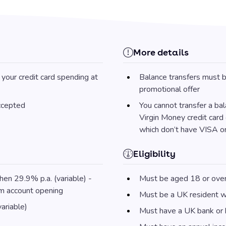
More details
your credit card spending at
Balance transfers must b
promotional offer
accepted
You cannot transfer a ba
Virgin Money credit card 
which don’t have VISA o
Eligibility
hen 29.9% p.a. (variable) -
Must be aged 18 or ove
om account opening
Must be a UK resident wi
ariable)
Must have a UK bank or b