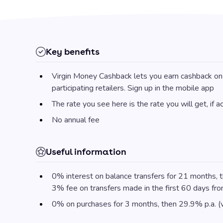
Key benefits
Virgin Money Cashback lets you earn cashback on 
participating retailers. Sign up in the mobile app
The rate you see here is the rate you will get, if 
No annual fee
Useful information
0% interest on balance transfers for 21 months, t
3% fee on transfers made in the first 60 days fr
0% on purchases for 3 months, then 29.9% p.a. (v