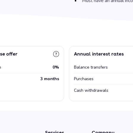
Must have an annual inc
se offer
Annual interest rates
e
0%
Balance transfers
3 months
Purchases
Cash withdrawals
Services
Company