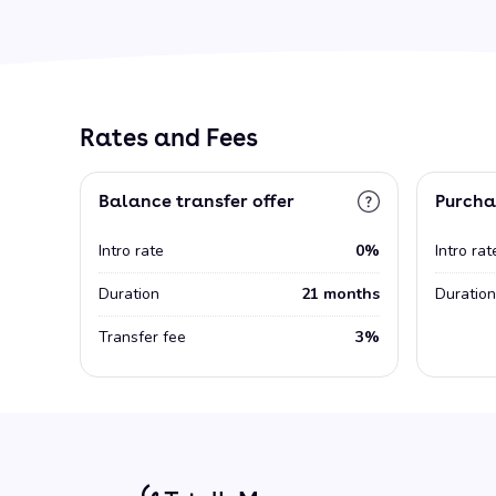
Rates and Fees
Balance transfer offer
Purcha
Intro rate
0%
Intro rat
Duration
21 months
Duration
Transfer fee
3%