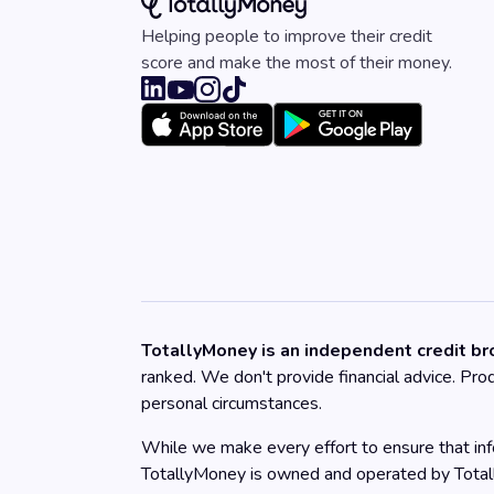
Helping people to improve their credit
score and make the most of their money.
TotallyMoney is an independent credit bro
ranked. We don't provide financial advice. Pr
personal circumstances.
While we make every effort to ensure that info
TotallyMoney is owned and operated by Tota