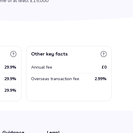
ome of at least £15,000
Other key facts
29.9%
Annual fee
£0
29.9%
Overseas transaction fee
2.99%
29.9%
Guidance
Legal