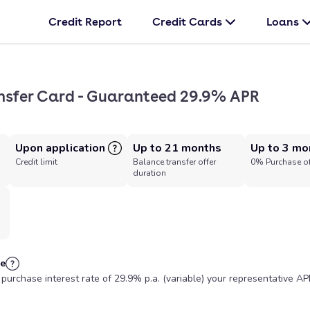
Credit Report
Credit Cards
Loans
nsfer Card - Guaranteed 29.9% APR
Upon application
Up to 21 months
Up to 3 mo
Credit limit
Balance transfer offer
0% Purchase of
duration
le
 purchase interest rate of 29.9% p.a. (variable) your representative AP