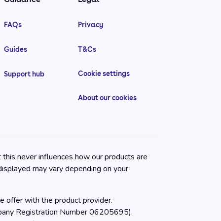
FAQs
Privacy
Guides
T&Cs
Cookie settings
Support hub
About our cookies
t this never influences how our products are
 displayed may vary depending on your
 offer with the product provider.
ompany Registration Number 06205695).