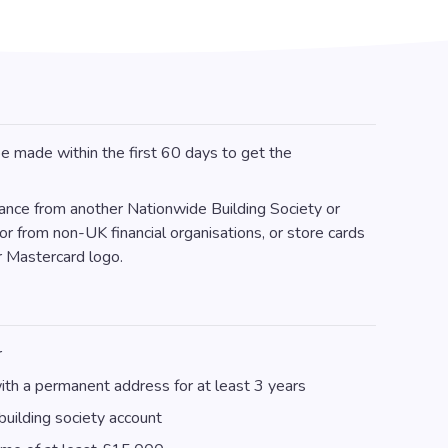
e made within the first 60 days to get the
lance from another Nationwide Building Society or
or from non-UK financial organisations, or store cards
r Mastercard logo.
r
th a permanent address for at least 3 years
uilding society account