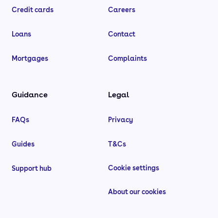
Credit cards
Careers
Loans
Contact
Mortgages
Complaints
Guidance
Legal
FAQs
Privacy
Guides
T&Cs
Cookie settings
Support hub
About our cookies