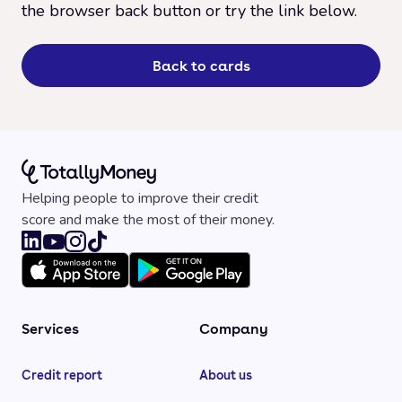
the browser back button or try the link below.
Back to cards
Helping people to improve their credit
score and make the most of their money.
Services
Company
Credit report
About us