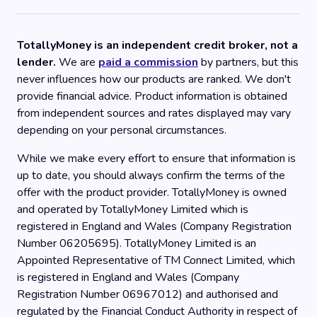
TotallyMoney is an independent credit broker, not a
lender.
We are
paid a commission
by partners, but this
never influences how our products are ranked. We don't
provide financial advice. Product information is obtained
from independent sources and rates displayed may vary
depending on your personal circumstances.
While we make every effort to ensure that information is
up to date, you should always confirm the terms of the
offer with the product provider. TotallyMoney is owned
and operated by TotallyMoney Limited which is
registered in England and Wales (Company Registration
Number 06205695). TotallyMoney Limited is an
Appointed Representative of TM Connect Limited, which
is registered in England and Wales (Company
Registration Number 06967012) and authorised and
regulated by the Financial Conduct Authority in respect of