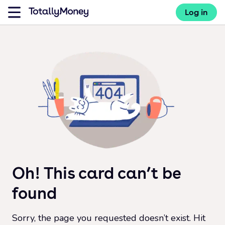
Log in
Oh! This card can’t be
found
Sorry, the page you requested doesn’t exist. Hit