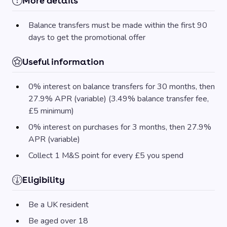
More details
Balance transfers must be made within the first 90
days to get the promotional offer
Useful information
0% interest on balance transfers for 30 months, then
27.9% APR (variable) (3.49% balance transfer fee,
£5 minimum)
0% interest on purchases for 3 months, then 27.9%
APR (variable)
Collect 1 M&S point for every £5 you spend
Eligibility
Be a UK resident
Be aged over 18