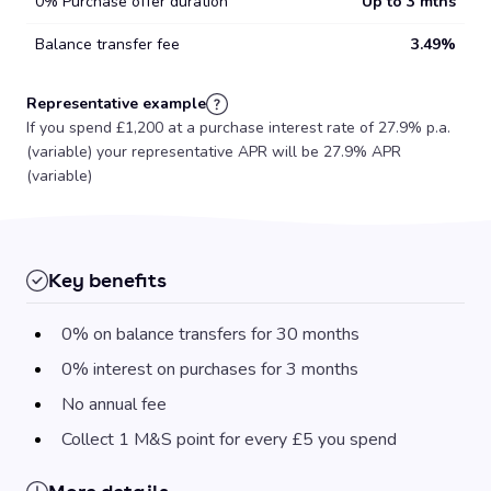
0% Purchase offer duration
Up to 3 mths
Balance transfer fee
3.49%
Representative example
If you spend £1,200 at a purchase interest rate of 27.9% p.a.
(variable) your representative APR will be 27.9% APR
(variable)
Key benefits
0% on balance transfers for 30 months
0% interest on purchases for 3 months
No annual fee
Collect 1 M&S point for every £5 you spend