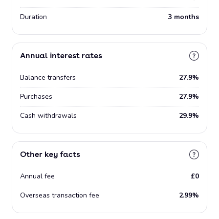
Duration
3 months
Annual interest rates
Balance transfers
27.9%
Purchases
27.9%
Cash withdrawals
29.9%
Other key facts
Annual fee
£0
Overseas transaction fee
2.99%