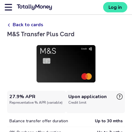
Log in
Back to cards
M&S Transfer Plus Card
27.9% APR
Upon application
Representative % APR (variable)
Credit limit
Balance transfer offer duration
Up to 30 mths