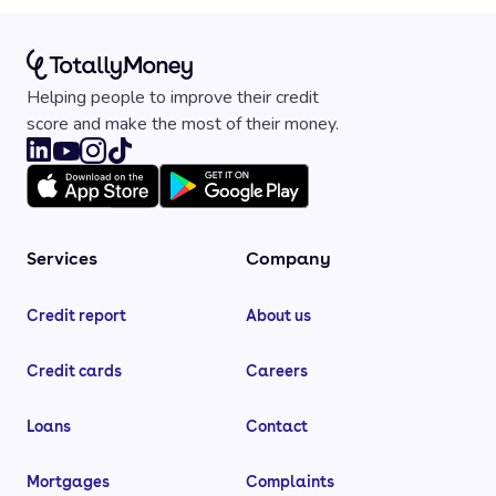
Helping people to improve their credit
score and make the most of their money.
Services
Company
Credit report
About us
Credit cards
Careers
Loans
Contact
Mortgages
Complaints