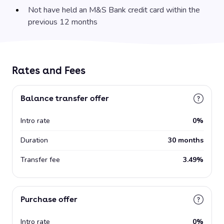
Not have held an M&S Bank credit card within the
previous 12 months
Rates and Fees
Balance transfer offer
Intro rate
0%
Duration
30 months
Transfer fee
3.49%
Purchase offer
Intro rate
0%