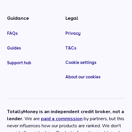
Guidance
Legal
FAQs
Privacy
Guides
T&Cs
Cookie settings
Support hub
About our cookies
TotallyMoney is an independent credit broker, not a
lender.
We are
paid a commission
by partners, but this
never influences how our products are ranked. We don't