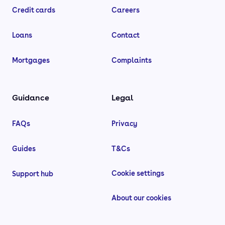
Credit cards
Careers
Loans
Contact
Mortgages
Complaints
Guidance
Legal
FAQs
Privacy
Guides
T&Cs
Cookie settings
Support hub
About our cookies