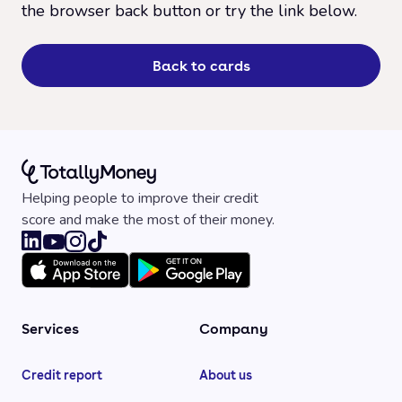
the browser back button or try the link below.
Back to cards
Helping people to improve their credit
score and make the most of their money.
Services
Company
Credit report
About us