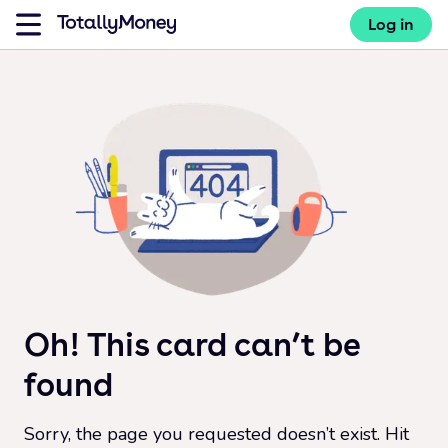
Log in
Oh! This card can’t be
found
Sorry, the page you requested doesn’t exist. Hit