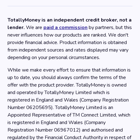
TotallyMoney is an independent credit broker, not a
lender.
We are
paid a commission
by partners, but this
never influences how our products are ranked. We don't
provide financial advice. Product information is obtained
from independent sources and rates displayed may vary
depending on your personal circumstances.
While we make every effort to ensure that information is
up to date, you should always confirm the terms of the
offer with the product provider. TotallyMoney is owned
and operated by TotallyMoney Limited which is
registered in England and Wales (Company Registration
Number 06205695). TotallyMoney Limited is an
Appointed Representative of TM Connect Limited, which
is registered in England and Wales (Company
Registration Number 06967012) and authorised and
regulated by the Financial Conduct Authority in respect of