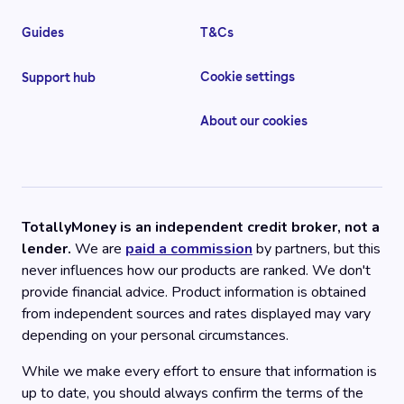
Guides
T&Cs
Cookie settings
Support hub
About our cookies
TotallyMoney is an independent credit broker, not a
lender.
We are
paid a commission
by partners, but this
never influences how our products are ranked. We don't
provide financial advice. Product information is obtained
from independent sources and rates displayed may vary
depending on your personal circumstances.
While we make every effort to ensure that information is
up to date, you should always confirm the terms of the