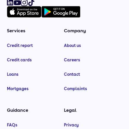
Services
Company
Credit report
About us
Credit cards
Careers
Loans
Contact
Mortgages
Complaints
Guidance
Legal
FAQs
Privacy