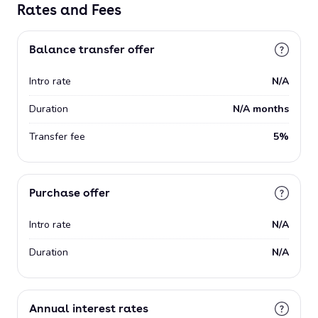
Rates and Fees
Balance transfer offer
Intro rate
N/A
Duration
N/A months
Transfer fee
5%
Purchase offer
Intro rate
N/A
Duration
N/A
Annual interest rates