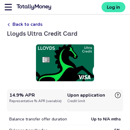
Log in
Back to cards
Lloyds Ultra Credit Card
14.9% APR
Upon application
Representative % APR (variable)
Credit limit
Balance transfer offer duration
Up to N/A mths