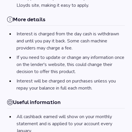
Lloyds site, making it easy to apply.
More details
Interest is charged from the day cash is withdrawn
and until you pay it back. Some cash machine
providers may charge a fee.
If you need to update or change any information once
on the lender's website, this could change their
decision to offer this product.
Interest will be charged on purchases unless you
repay your balance in full each month.
Useful information
All cashback earned will show on your monthly
statement and is applied to your account every
January.