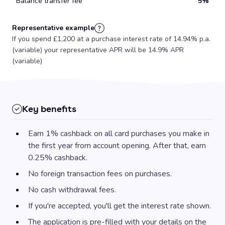
Balance transfer fee
5%
Representative example
If you spend £1,200 at a purchase interest rate of 14.94% p.a.
(variable) your representative APR will be 14.9% APR
(variable)
Key benefits
Earn 1% cashback on all card purchases you make in
the first year from account opening. After that, earn
0.25% cashback.
No foreign transaction fees on purchases.
No cash withdrawal fees.
If you're accepted, you'll get the interest rate shown.
The application is pre-filled with your details on the