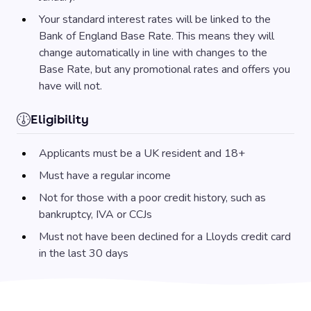
Your standard interest rates will be linked to the
Bank of England Base Rate. This means they will
change automatically in line with changes to the
Base Rate, but any promotional rates and offers you
have will not.
Eligibility
Applicants must be a UK resident and 18+
Must have a regular income
Not for those with a poor credit history, such as
bankruptcy, IVA or CCJs
Must not have been declined for a Lloyds credit card
in the last 30 days