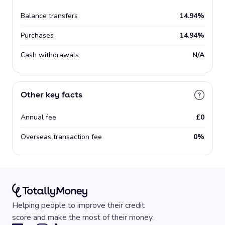
Balance transfers
14.94%
Purchases
14.94%
Cash withdrawals
N/A
Other key facts
Annual fee
£0
Overseas transaction fee
0%
Helping people to improve their credit
score and make the most of their money.