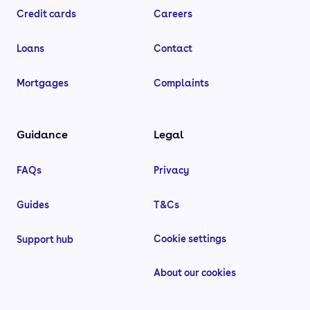
Credit cards
Careers
Loans
Contact
Mortgages
Complaints
Guidance
Legal
FAQs
Privacy
Guides
T&Cs
Cookie settings
Support hub
About our cookies