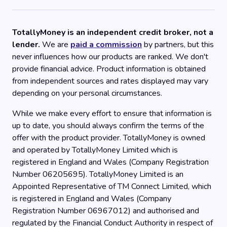
TotallyMoney is an independent credit broker, not a
lender.
We are
paid a commission
by partners, but this
never influences how our products are ranked. We don't
provide financial advice. Product information is obtained
from independent sources and rates displayed may vary
depending on your personal circumstances.
While we make every effort to ensure that information is
up to date, you should always confirm the terms of the
offer with the product provider. TotallyMoney is owned
and operated by TotallyMoney Limited which is
registered in England and Wales (Company Registration
Number 06205695). TotallyMoney Limited is an
Appointed Representative of TM Connect Limited, which
is registered in England and Wales (Company
Registration Number 06967012) and authorised and
regulated by the Financial Conduct Authority in respect of