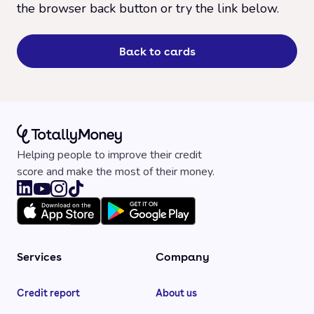
the browser back button or try the link below.
Back to cards
Helping people to improve their credit
score and make the most of their money.
Services
Company
Credit report
About us