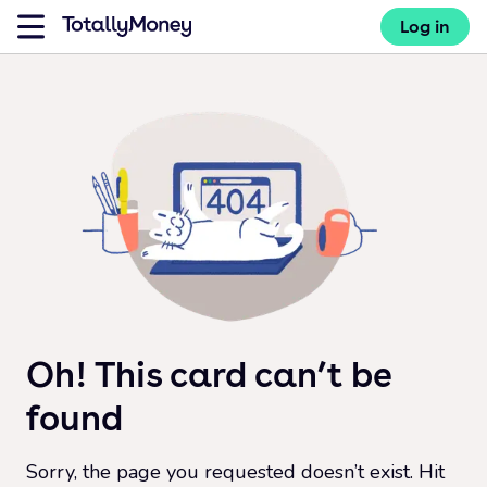
Log in
Oh! This card can’t be
found
Sorry, the page you requested doesn’t exist. Hit