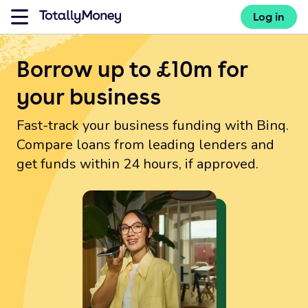
Log in
Borrow up to £10m for
your business
Fast-track your business funding with Binq.
Compare loans from leading lenders and
get funds within 24 hours, if approved.