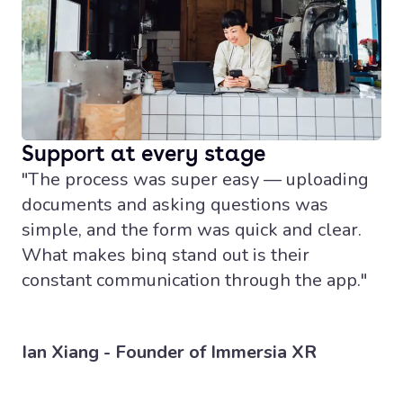
Support at every stage
"The process was super easy — uploading
documents and asking questions was
simple, and the form was quick and clear.
What makes binq stand out is their
constant communication through the app."
Ian Xiang - Founder of Immersia XR