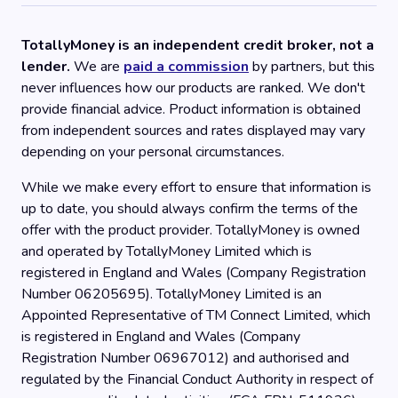
TotallyMoney is an independent credit broker, not a
lender.
We are
paid a commission
by partners, but this
never influences how our products are ranked. We don't
provide financial advice. Product information is obtained
from independent sources and rates displayed may vary
depending on your personal circumstances.
While we make every effort to ensure that information is
up to date, you should always confirm the terms of the
offer with the product provider. TotallyMoney is owned
and operated by TotallyMoney Limited which is
registered in England and Wales (Company Registration
Number 06205695). TotallyMoney Limited is an
Appointed Representative of TM Connect Limited, which
is registered in England and Wales (Company
Registration Number 06967012) and authorised and
regulated by the Financial Conduct Authority in respect of