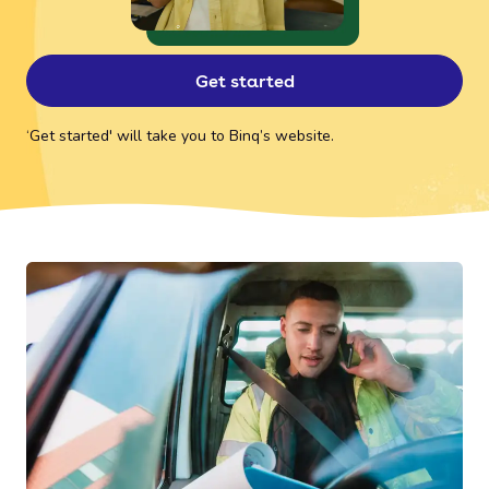
Get started
‘Get started' will take you to Binq’s website.