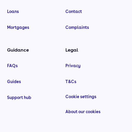
Loans
Contact
Mortgages
Complaints
Guidance
Legal
FAQs
Privacy
Guides
T&Cs
Cookie settings
Support hub
About our cookies