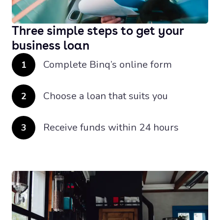
Three simple steps to get your
business loan
Complete Binq’s online form
1
Choose a loan that suits you
2
Receive funds within 24 hours
3