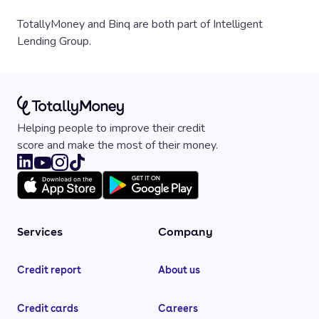
TotallyMoney and Binq are both part of Intelligent
Lending Group.
Helping people to improve their credit
score and make the most of their money.
Services
Company
Credit report
About us
Credit cards
Careers